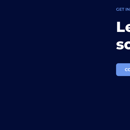
GET I
L
s
C