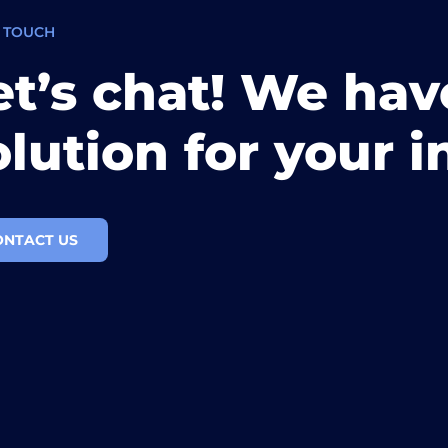
N TOUCH
et’s chat! We hav
olution for your i
ONTACT US