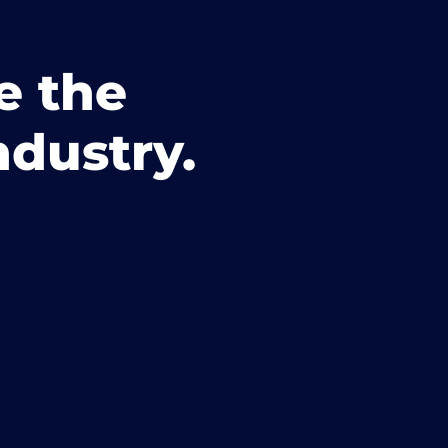
e the
ndustry.