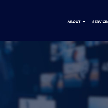
ABOUT
SERVICE