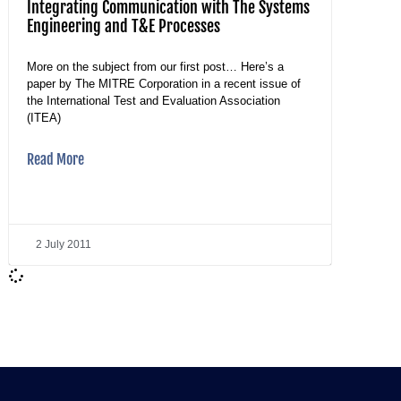
Integrating Communication with The Systems
Engineering and T&E Processes
More on the subject from our first post… Here’s a
paper by The MITRE Corporation in a recent issue of
the International Test and Evaluation Association
(ITEA)
Read More
2 July 2011