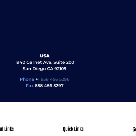
USA
1940 Garnet Ave, Suite 200
San Diego CA 92109
Phone
+
1 858 456 5296
Fax
858 456 5297
ul Links
Quick Links
G