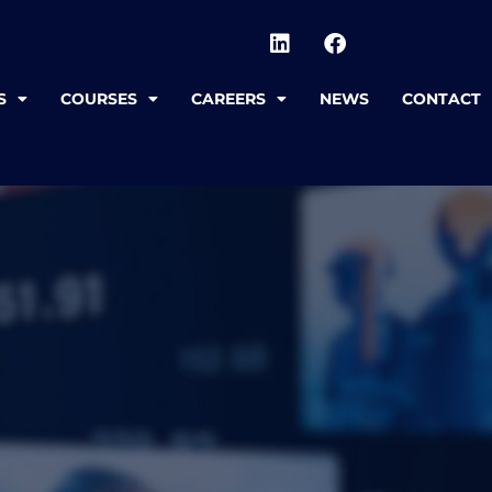
S
COURSES
CAREERS
NEWS
CONTACT