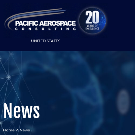
UNITED STATES
News
>
Home
News