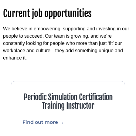
Current job opportunities
We believe in empowering, supporting and investing in our
people to succeed. Our team is growing, and we’re
constantly looking for people who more than just ‘fit’ our
workplace and culture—they add something unique and
enhance it.
Periodic Simulation Certification
Training Instructor
Find out more →