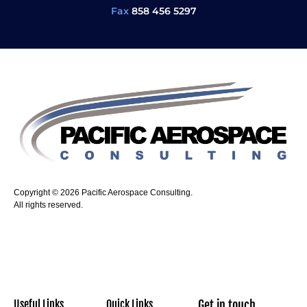
Fax
858 456 5297
Copyright © 2026 Pacific Aerospace Consulting.
All rights reserved.
Useful Links
Quick Links
Get in touch