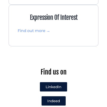
Expression Of Interest
Find out more →
Find us on
LinkedIn
Indeed