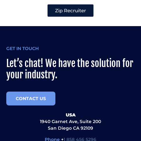
Zip Recruiter
GET IN TOUCH
Let’s chat! We have the solution for
your industry.
CONTACT US
USA
1940 Garnet Ave, Suite 200
San Diego CA 92109
Phone
+
1 858 456 5296