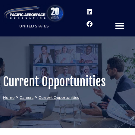
UNITED STATES
Current Opportunities
>
>
Home
Careers
Current Opportunities