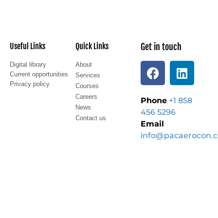
Useful Links
Quick Links
Get in touch
Digital library
About
Current opportunities
Services
Privacy policy
Courses
Careers
Phone
+1 858
News
456 5296
Contact us
Email
info@pacaerocon.