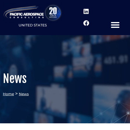
UNITED STATES
News
>
Home
News