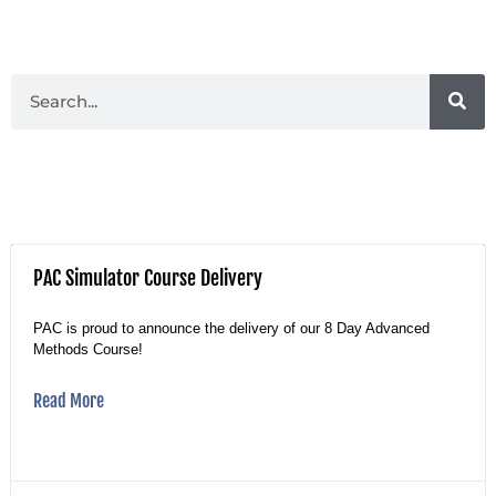
PAC Simulator Course Delivery
PAC is proud to announce the delivery of our 8 Day Advanced
Methods Course!
Read More