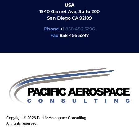
USA
1940 Garnet Ave, Suite 200
San Diego CA 92109
Phone
+
1 858 456 5296
Fax
858 456 5297
Copyright © 2026 Pacific Aerospace Consulting.
All rights reserved.