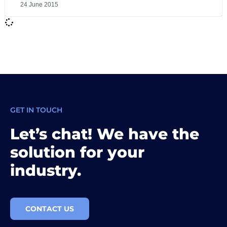
24 June 2015
GET IN TOUCH
Let’s chat! We have the
solution for your
industry.
CONTACT US