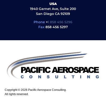
USA
1940 Garnet Ave, Suite 200
San Diego CA 92109
Phone
+
1 858 456 5296
Fax
858 456 5297
Copyright © 2026 Pacific Aerospace Consulting.
All rights reserved.