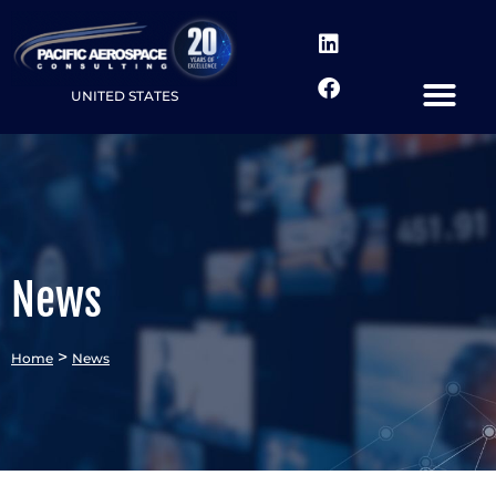
UNITED STATES
News
>
Home
News