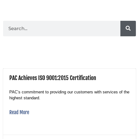
PAC Achieves ISO 9001:2015 Certification
PAC’s commitment to providing our customers with services of the
highest standard.
Read More