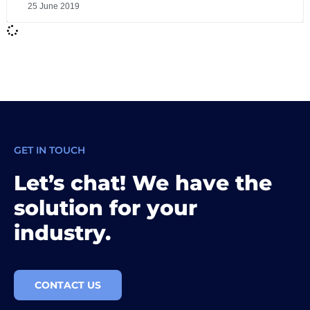
25 June 2019
GET IN TOUCH
Let’s chat! We have the
solution for your
industry.
CONTACT US