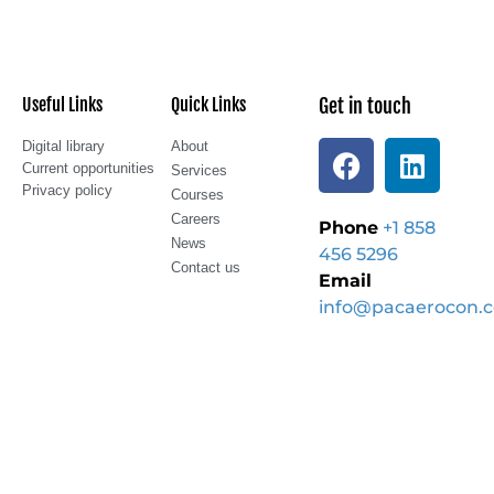
Useful Links
Quick Links
Get in touch
Digital library
About
Current opportunities
Services
Privacy policy
Courses
Careers
Phone
+1 858
News
456 5296
Contact us
Email
info@pacaerocon.