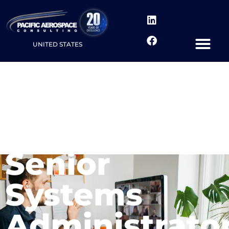
UNITED STATES
Senior
Systems
Administrato