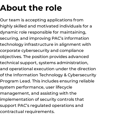
About the role
Our team is accepting applications from
highly skilled and motivated individuals for a
dynamic role responsible for maintaining,
securing, and improving PAC’s information
technology infrastructure in alignment with
corporate cybersecurity and compliance
objectives. The position provides advanced
technical support, systems administration,
and operational execution under the direction
of the Information Technology & Cybersecurity
Program Lead. This includes ensuring reliable
system performance, user lifecycle
management, and assisting with the
implementation of security controls that
support PAC’s regulated operations and
contractual requirements.