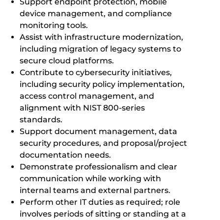
Support endpoint protection, mobile
device management, and compliance
monitoring tools.
Assist with infrastructure modernization,
including migration of legacy systems to
secure cloud platforms.
Contribute to cybersecurity initiatives,
including security policy implementation,
access control management, and
alignment with NIST 800-series
standards.
Support document management, data
security procedures, and proposal/project
documentation needs.
Demonstrate professionalism and clear
communication while working with
internal teams and external partners.
Perform other IT duties as required; role
involves periods of sitting or standing at a