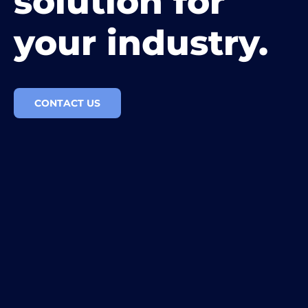
solution for
your industry.
CONTACT US