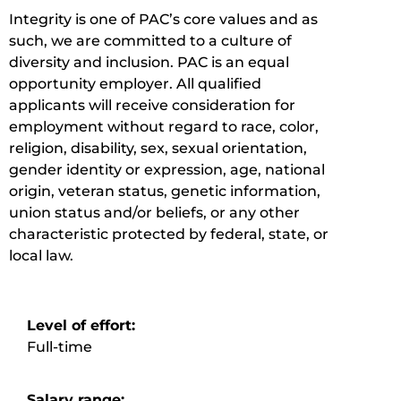
Integrity is one of PAC’s core values and as
such, we are committed to a culture of
diversity and inclusion.
PAC is an equal
opportunity employer. All qualified
applicants will receive consideration for
employment without regard to race, color,
religion, disability, sex, sexual orientation,
gender identity or expression, age, national
origin, veteran status, genetic information,
union status and/or beliefs, or any other
characteristic protected by federal, state, or
local law.
Level of effort:
Full-time
Salary range: