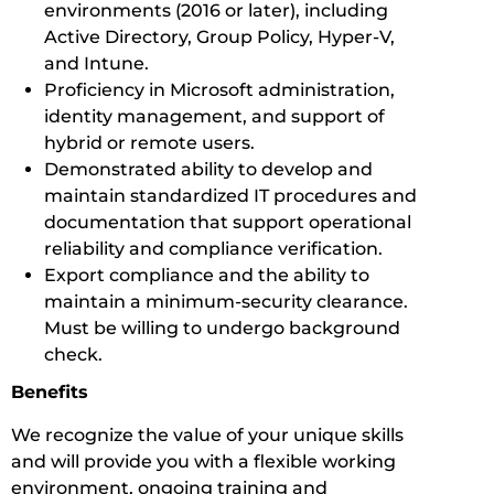
environments (2016 or later), including
Active Directory, Group Policy, Hyper-V,
and Intune.
Proficiency in Microsoft administration,
identity management, and support of
hybrid or remote users.
Demonstrated ability to develop and
maintain standardized IT procedures and
documentation that support operational
reliability and compliance verification.
Export compliance and the ability to
maintain a minimum-security clearance.
Must be willing to undergo background
check.
Benefits
We recognize the value of your unique skills
and will provide you with a flexible working
environment, ongoing training and