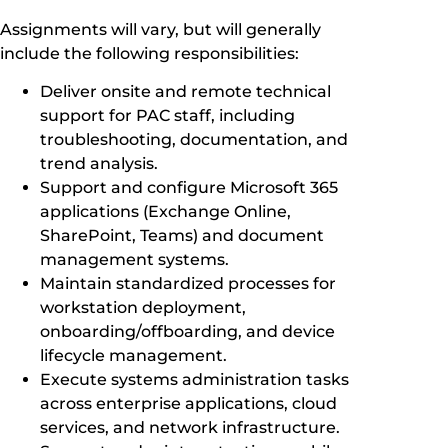
Assignments will vary, but will generally
include the following responsibilities:
Deliver onsite and remote technical
support for PAC staff, including
troubleshooting, documentation, and
trend analysis.
Support and configure Microsoft 365
applications (Exchange Online,
SharePoint, Teams) and document
management systems.
Maintain standardized processes for
workstation deployment,
onboarding/offboarding, and device
lifecycle management.
Execute systems administration tasks
across enterprise applications, cloud
services, and network infrastructure.