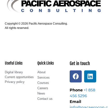
Copyright © 2026 Pacific Aerospace Consulting.
All rights reserved.
Useful Links
Quick Links
Get in touch
Digital library
About
Current opportunities
Services
Privacy policy
Courses
Careers
Phone
+1 858
News
456 5296
Contact us
Email
info@pacaerocon.