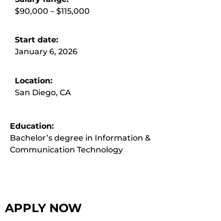
$90,000 – $115,000
Start date:
January 6, 2026
Location:
San Diego, CA
Education:
Bachelor’s degree in Information &
Communication Technology
APPLY NOW