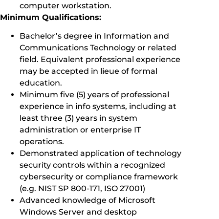
computer workstation.
Minimum Qualifications:
Bachelor’s degree in Information and
Communications Technology or related
field. Equivalent professional experience
may be accepted in lieue of formal
education.
Minimum five (5) years of professional
experience in info systems, including at
least three (3) years in system
administration or enterprise IT
operations.
Demonstrated application of technology
security controls within a recognized
cybersecurity or compliance framework
(e.g. NIST SP 800-171, ISO 27001)
Advanced knowledge of Microsoft
Windows Server and desktop