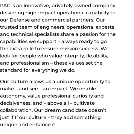
PAC is an innovative, privately-owned company
delivering high-impact operational capability to
our Defense and commercial partners. Our
trusted team of engineers, operational experts
and technical specialists share a passion for the
capabilities we support – always ready to go
the extra mile to ensure mission success. We
look for people who value integrity, flexibility,
and professionalism – these values set the
standard for everything we do.
Our culture allows us a unique opportunity to
make – and see – an impact. We enable
autonomy, value professional curiosity and
decisiveness, and – above all – cultivate
collaboration. Our dream candidate doesn’t
just ‘fit’ our culture – they add something
unique and enhance it.