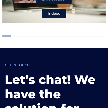
Indeed
GET IN TOUCH
Let’s chat! We
have the