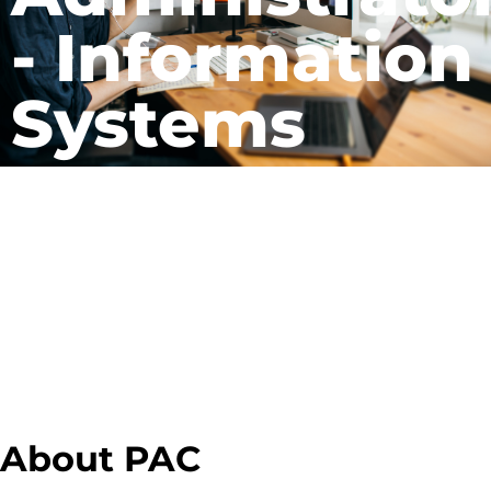
- Information
Systems
About PAC