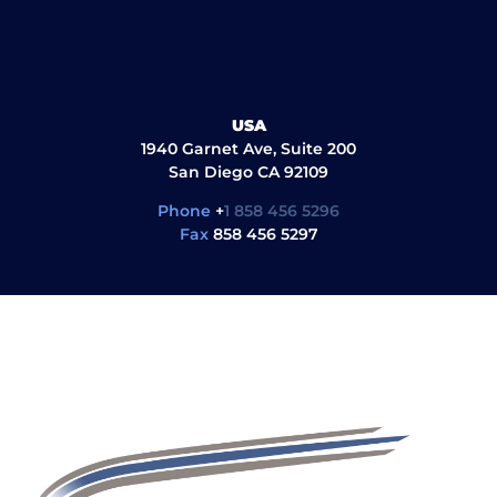
USA
1940 Garnet Ave, Suite 200
San Diego CA 92109
Phone
+
1 858 456 5296
Fax
858 456 5297