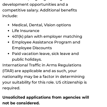
development opportunities and a
competitive salary. Additional benefits
include:
Medical, Dental, Vision options
Life Insurance
401(k) plan with employer matching
Employee Assistance Program and
Employee Discounts
Paid vacation leave, sick leave and
public holidays.
International Traffic in Arms Regulations
(ITAR) are applicable and as such, your
nationality may be a factor in determining
your suitability for this role. US citizenship is
required.
Unsolicited applications from agencies will
not be considered.