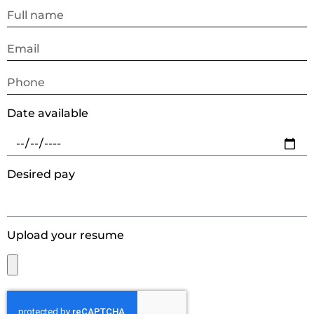
Date available
Desired pay
Upload your resume