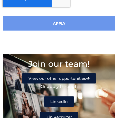
APPLY
Join our team!
View our other opportunities
Or apply through
LinkedIn
Zip Recruiter