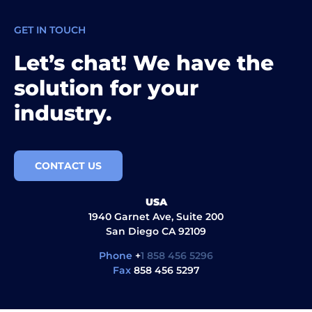
GET IN TOUCH
Let’s chat! We have the
solution for your
industry.
CONTACT US
USA
1940 Garnet Ave, Suite 200
San Diego CA 92109
Phone
+
1 858 456 5296
Fax
858 456 5297