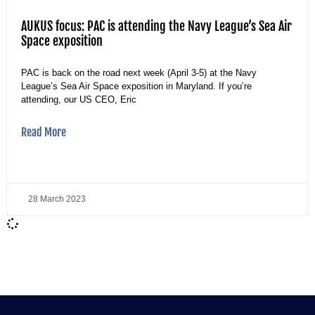
AUKUS focus: PAC is attending the Navy League’s Sea Air
Space exposition
PAC is back on the road next week (April 3-5) at the Navy
League’s Sea Air Space exposition in Maryland. If you’re
attending, our US CEO, Eric
Read More
28 March 2023