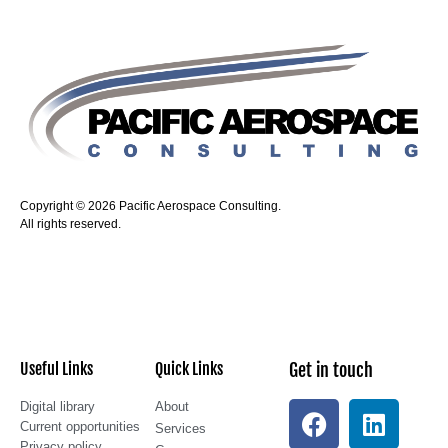
Copyright © 2026 Pacific Aerospace Consulting.
All rights reserved.
Useful Links
Quick Links
Get in touch
Digital library
About
Current opportunities
Services
Privacy policy