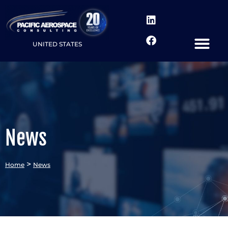
UNITED STATES
News
>
Home
News