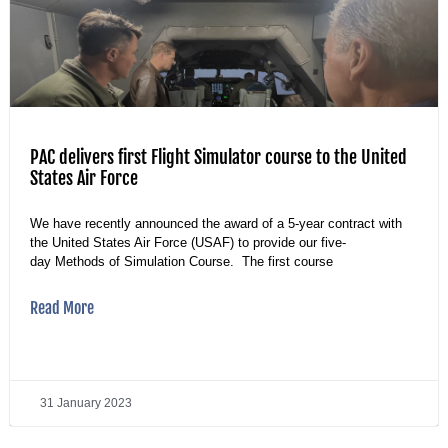
PAC delivers first Flight Simulator course to the United
States Air Force
We have recently announced the award of a 5-year contract with
the United States Air Force (USAF) to provide our five-
day Methods of Simulation Course. The first course
Read More
31 January 2023