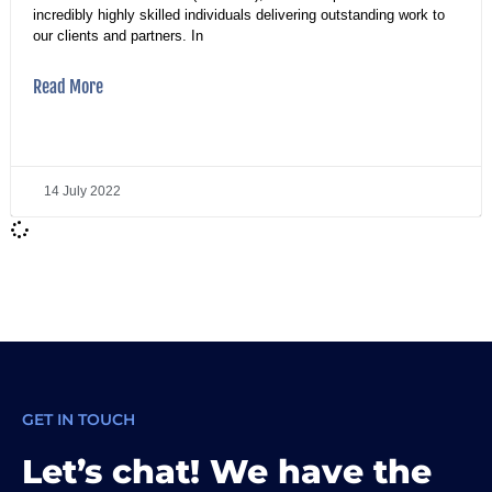
incredibly highly skilled individuals delivering outstanding work to
our clients and partners. In
Read More
14 July 2022
GET IN TOUCH
Let’s chat! We have the