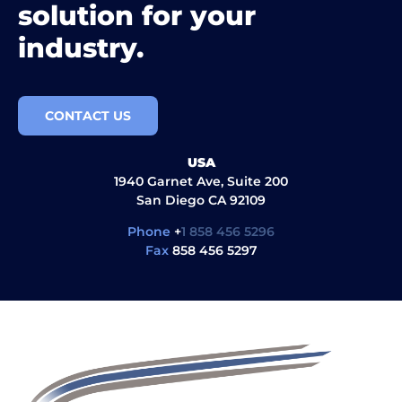
solution for your
industry.
CONTACT US
USA
1940 Garnet Ave, Suite 200
San Diego CA 92109
Phone
+
1 858 456 5296
Fax
858 456 5297