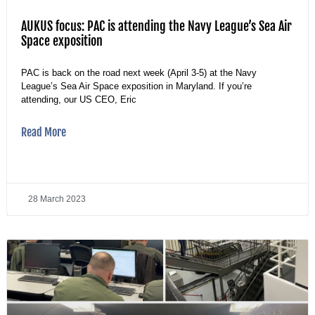
AUKUS focus: PAC is attending the Navy League’s Sea Air
Space exposition
PAC is back on the road next week (April 3-5) at the Navy
League’s Sea Air Space exposition in Maryland. If you’re
attending, our US CEO, Eric
Read More
28 March 2023