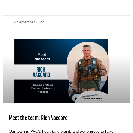
14 September 2022
Meet the team: Rich Vaccaro
Our team is PAC’s heart (and brain), and we’re proud to have