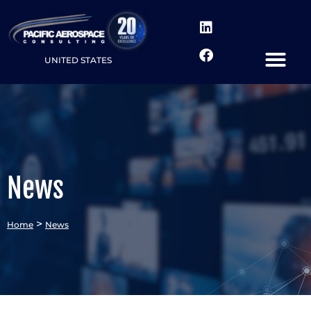
UNITED STATES
News
>
Home
News