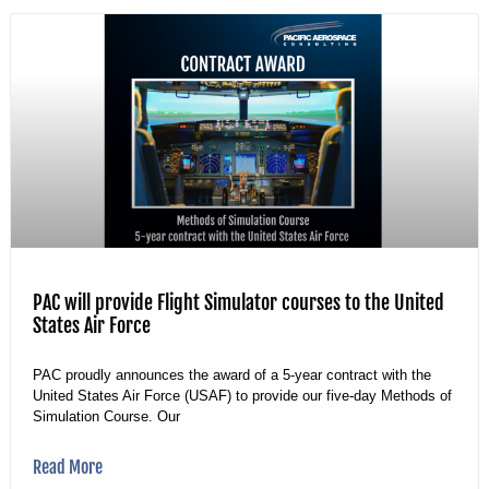
PAC will provide Flight Simulator courses to the United
States Air Force
PAC proudly announces the award of a 5-year contract with the
United States Air Force (USAF) to provide our five-day Methods of
Simulation Course. Our
Read More