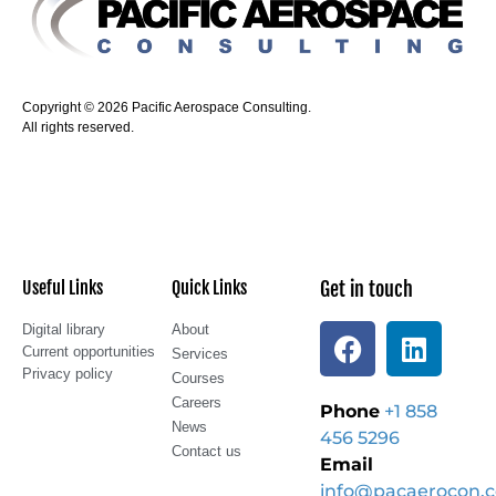
Copyright © 2026 Pacific Aerospace Consulting.
All rights reserved.
Useful Links
Quick Links
Get in touch
Digital library
About
Current opportunities
Services
Privacy policy
Courses
Careers
Phone
+1 858
News
456 5296
Contact us
Email
info@pacaerocon.