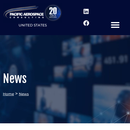
UNITED STATES
News
>
Home
News