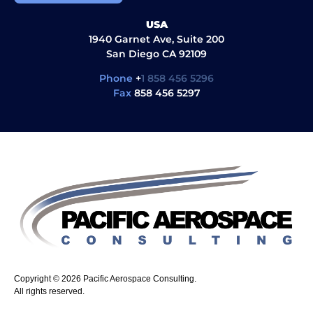
USA
1940 Garnet Ave, Suite 200
San Diego CA 92109
Phone
+
1 858 456 5296
Fax
858 456 5297
Copyright © 2026 Pacific Aerospace Consulting.
All rights reserved.