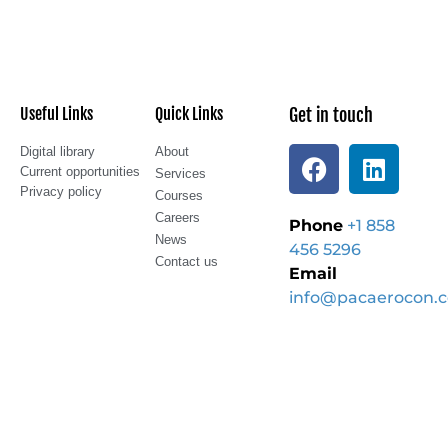
Useful Links
Quick Links
Get in touch
Digital library
About
Current opportunities
Services
Privacy policy
Courses
Careers
Phone
+1 858
News
456 5296
Contact us
Email
info@pacaerocon.