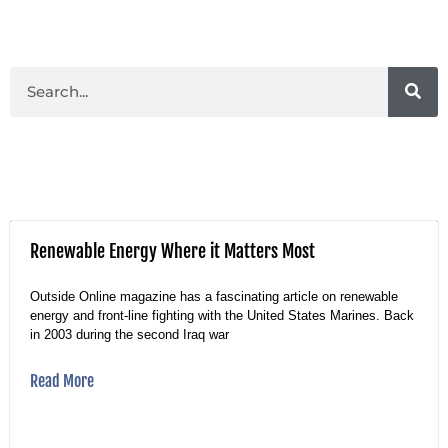
Renewable Energy Where it Matters Most
Outside Online magazine has a fascinating article on renewable
energy and front-line fighting with the United States Marines. Back
in 2003 during the second Iraq war
Read More