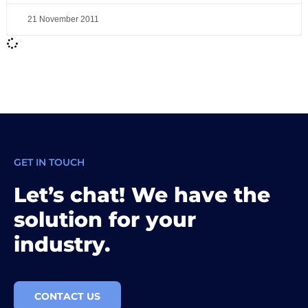
21 November 2011
GET IN TOUCH
Let’s chat! We have the
solution for your
industry.
CONTACT US