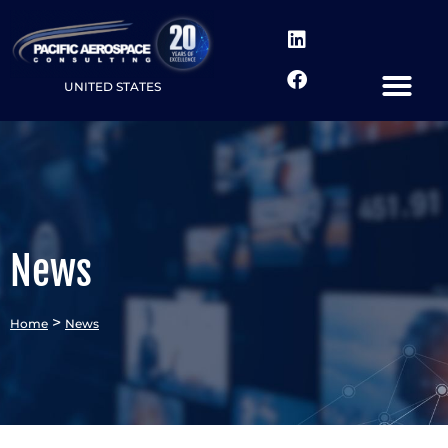
UNITED STATES
News
>
Home
News