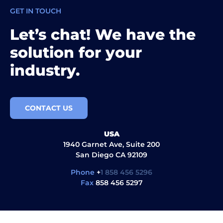
GET IN TOUCH
Let’s chat! We have the
solution for your
industry.
CONTACT US
USA
1940 Garnet Ave, Suite 200
San Diego CA 92109
Phone
+
1 858 456 5296
Fax
858 456 5297