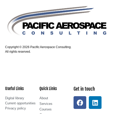
Copyright © 2026 Pacific Aerospace Consulting.
All rights reserved.
Useful Links
Quick Links
Get in touch
Digital library
About
Current opportunities
Services
Privacy policy
Courses