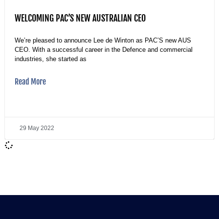
WELCOMING PAC’S NEW AUSTRALIAN CEO
We’re pleased to announce Lee de Winton as PAC’S new AUS
CEO. With a successful career in the Defence and commercial
industries, she started as
Read More
29 May 2022