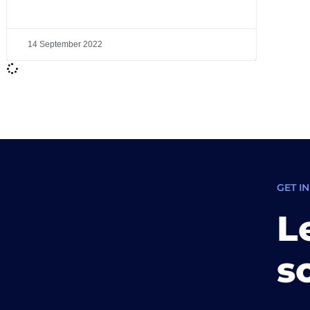
14 September 2022
GET I
L
s