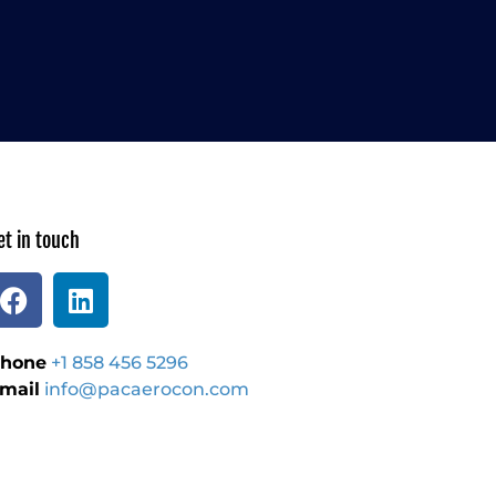
et in touch
hone
+1 858 456 5296
mail
info@pacaerocon.com