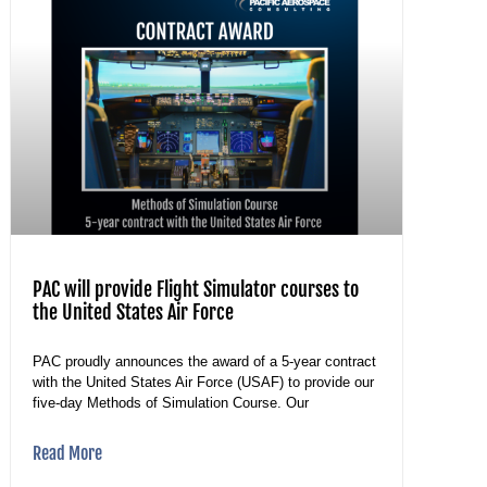
PAC will provide Flight Simulator courses to
the United States Air Force
PAC proudly announces the award of a 5-year contract
with the United States Air Force (USAF) to provide our
five-day Methods of Simulation Course. Our
Read More