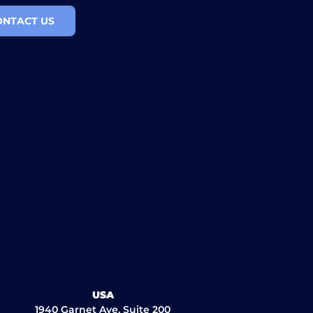
ONTACT US
USA
1940 Garnet Ave, Suite 200