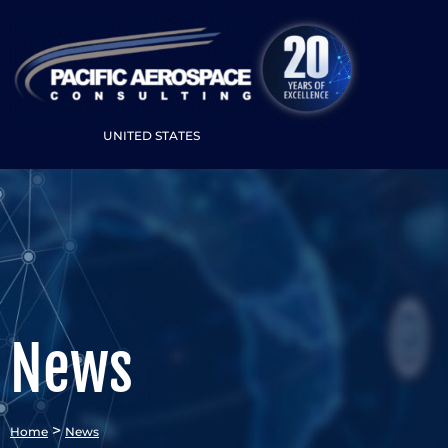
UNITED STATES
News
>
Home
News