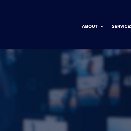
ABOUT
SERVICE