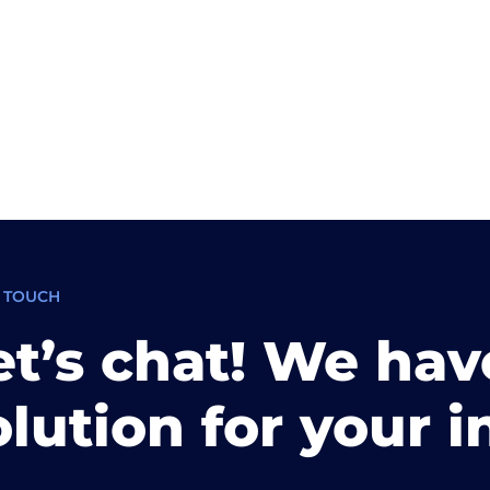
N TOUCH
et’s chat! We hav
olution for your i