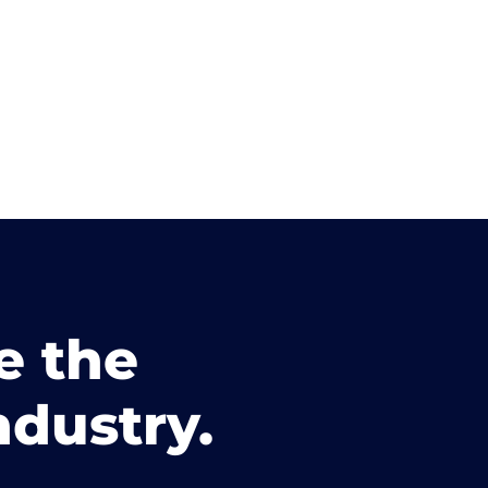
e the
ndustry.