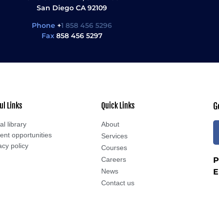
San Diego CA 92109
Phone
+
1 858 456 5296
Fax
858 456 5297
ul Links
Quick Links
G
al library
About
ent opportunities
Services
acy policy
Courses
Careers
P
News
E
Contact us