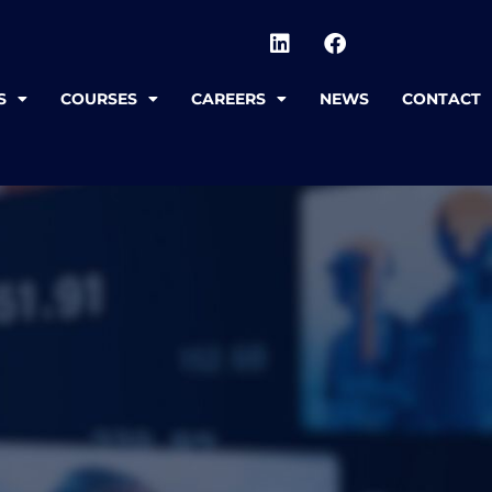
S
COURSES
CAREERS
NEWS
CONTACT