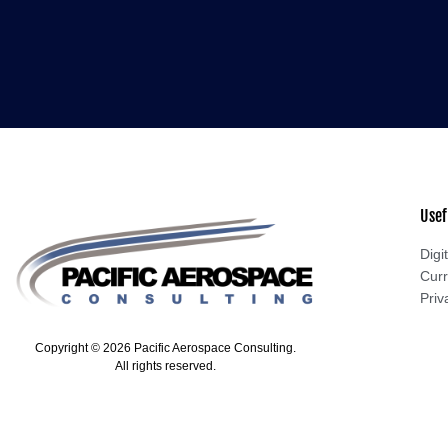
Usef
Digit
Curr
Priv
Copyright © 2026 Pacific Aerospace Consulting.
All rights reserved.