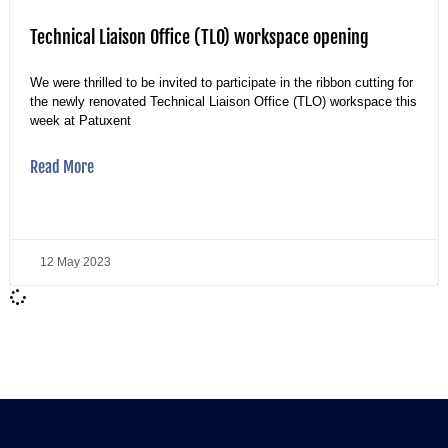
Technical Liaison Office (TLO) workspace opening
We were thrilled to be invited to participate in the ribbon cutting for
the newly renovated Technical Liaison Office (TLO) workspace this
week at Patuxent
Read More
12 May 2023