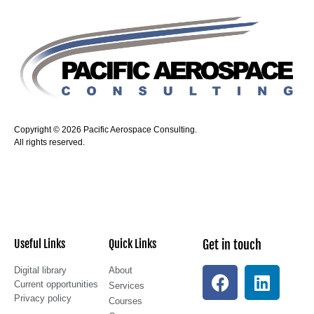
Copyright © 2026 Pacific Aerospace Consulting.
All rights reserved.
Useful Links
Quick Links
Get in touch
Digital library
About
Current opportunities
Services
Privacy policy
Courses