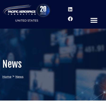
UNITED STATES
News
>
Home
News