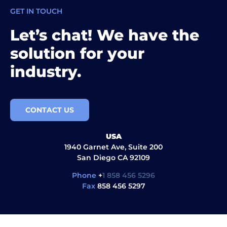
GET IN TOUCH
Let’s chat! We have the
solution for your
industry.
CONTACT US
USA
1940 Garnet Ave, Suite 200
San Diego CA 92109
Phone
+
1 858 456 5296
Fax
858 456 5297