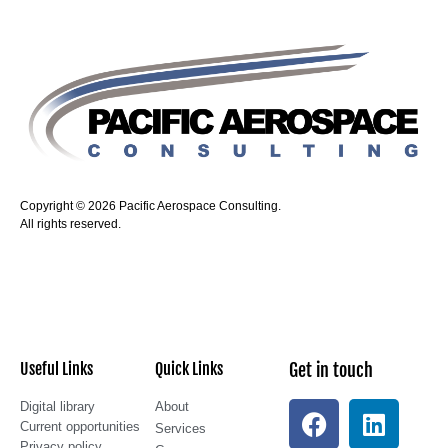
Copyright © 2026 Pacific Aerospace Consulting.
All rights reserved.
Useful Links
Quick Links
Get in touch
Digital library
About
Current opportunities
Services
Privacy policy