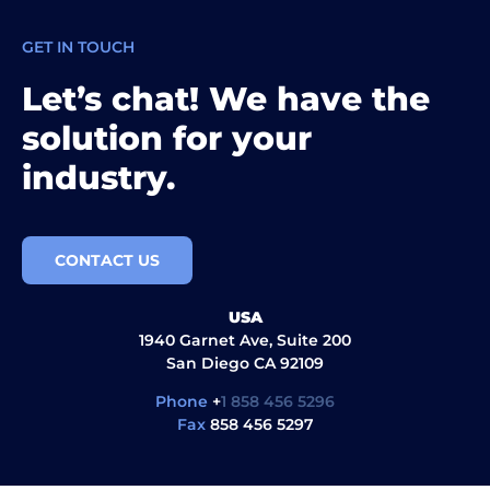
GET IN TOUCH
Let’s chat! We have the
solution for your
industry.
CONTACT US
USA
1940 Garnet Ave, Suite 200
San Diego CA 92109
Phone
+
1 858 456 5296
Fax
858 456 5297