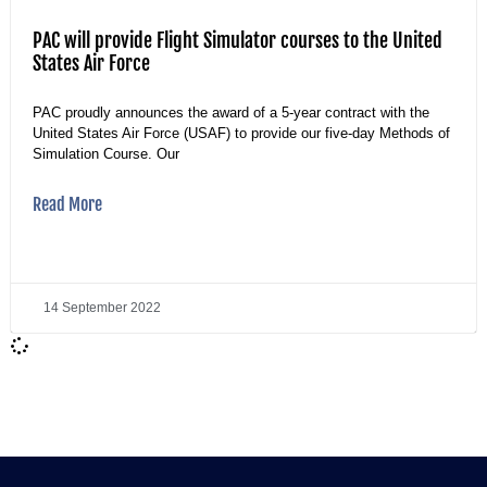
PAC will provide Flight Simulator courses to the United
States Air Force
PAC proudly announces the award of a 5-year contract with the
United States Air Force (USAF) to provide our five-day Methods of
Simulation Course. Our
Read More
14 September 2022