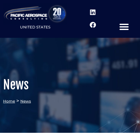
UNITED STATES
News
>
Home
News