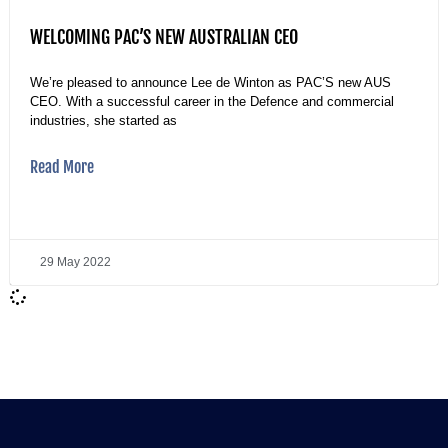
WELCOMING PAC’S NEW AUSTRALIAN CEO
We’re pleased to announce Lee de Winton as PAC’S new AUS
CEO. With a successful career in the Defence and commercial
industries, she started as
Read More
29 May 2022