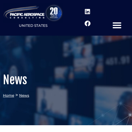
UNITED STATES
News
>
Home
News