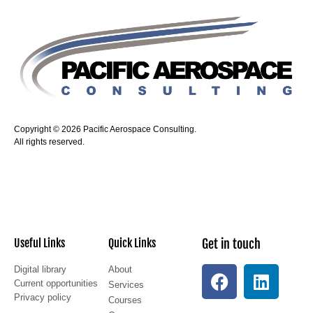
Copyright © 2026 Pacific Aerospace Consulting.
All rights reserved.
Useful Links
Quick Links
Get in touch
Digital library
About
Current opportunities
Services
Privacy policy
Courses