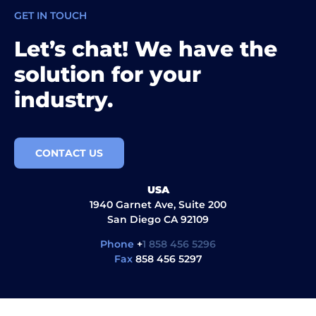
GET IN TOUCH
Let’s chat! We have the
solution for your
industry.
CONTACT US
USA
1940 Garnet Ave, Suite 200
San Diego CA 92109
Phone
+
1 858 456 5296
Fax
858 456 5297