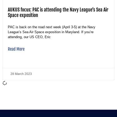
AUKUS focus: PAC is attending the Navy League’s Sea Air
Space exposition
PAC is back on the road next week (April 3-5) at the Navy
League’s Sea Air Space exposition in Maryland. If you’re
attending, our US CEO, Eric
Read More
28 March 2023