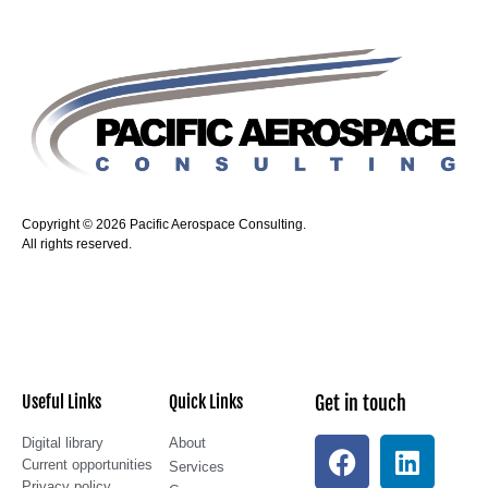
Copyright © 2026 Pacific Aerospace Consulting.
All rights reserved.
Useful Links
Quick Links
Get in touch
Digital library
About
Current opportunities
Services
Privacy policy