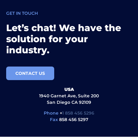
GET IN TOUCH
Let’s chat! We have the
solution for your
industry.
CONTACT US
USA
1940 Garnet Ave, Suite 200
San Diego CA 92109
Phone
+
1 858 456 5296
Fax
858 456 5297