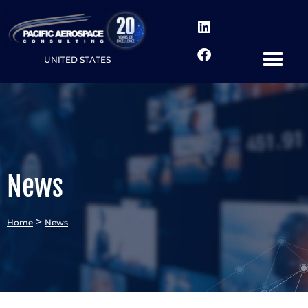
UNITED STATES
News
>
Home
News