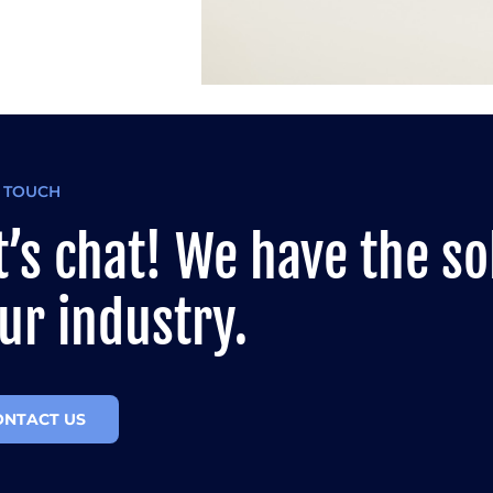
N TOUCH
t’s chat! We have the so
ur industry.
ONTACT US