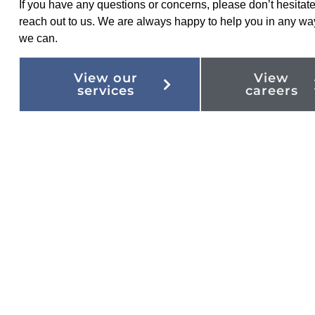
If you have any questions or concerns, please don’t hesitate
reach out to us. We are always happy to help you in any wa
we can.
View our
View
services
careers