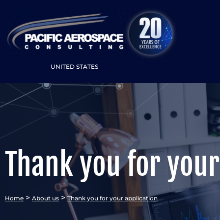
UNITED STATES
Thank you for your
>
>
Home
About us
Thank you for your application