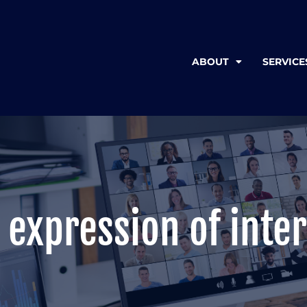
ABOUT
SERVICE
 expression of inter