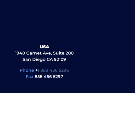
USA
1940 Garnet Ave, Suite 200
San Diego CA 92109
Phone
+
1 858 456 5296
Fax
858 456 5297
ul Links
Quick Links
G
al library
About