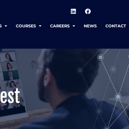
S
COURSES
CAREERS
NEWS
CONTACT
est