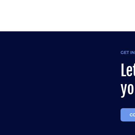
GET I
Le
yo
C