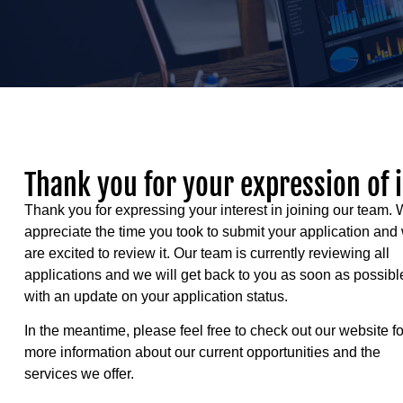
Thank you for your expression of 
Thank you for expressing your interest in joining our team.
appreciate the time you took to submit your application and
are excited to review it. Our team is currently reviewing all
applications and we will get back to you as soon as possibl
with an update on your application status.
In the meantime, please feel free to check out our website fo
more information about our current opportunities and the
services we offer.