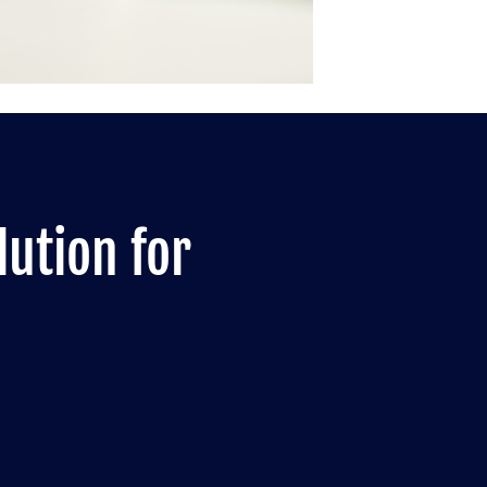
lution for