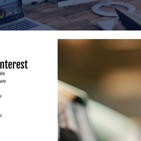
interest
 We
 we
e
r