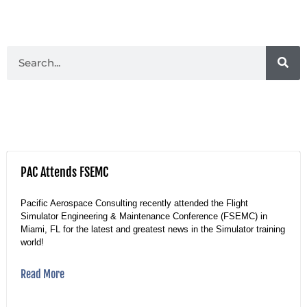
PAC Attends FSEMC
Pacific Aerospace Consulting recently attended the Flight
Simulator Engineering & Maintenance Conference (FSEMC) in
Miami, FL for the latest and greatest news in the Simulator training
world!
Read More