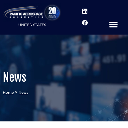
UNITED STATES
News
>
Home
News