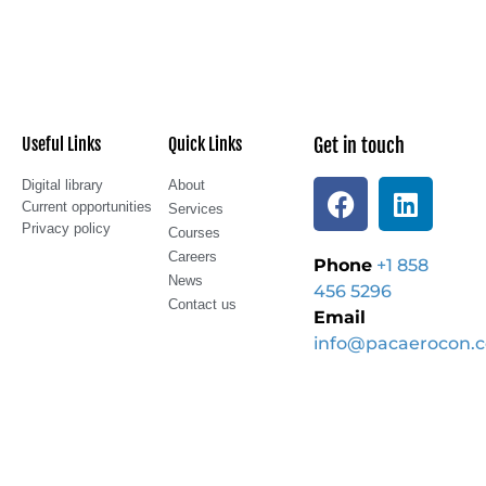
Useful Links
Quick Links
Get in touch
Digital library
About
Current opportunities
Services
Privacy policy
Courses
Careers
Phone
+1 858
News
456 5296
Contact us
Email
info@pacaerocon.