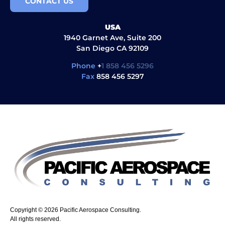
CONTACT US
USA
1940 Garnet Ave, Suite 200
San Diego CA 92109
Phone
+
1 858 456 5296
Fax
858 456 5297
Copyright © 2026 Pacific Aerospace Consulting.
All rights reserved.