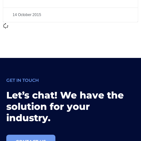
14 October 2015
GET IN TOUCH
Let’s chat! We have the
solution for your
industry.