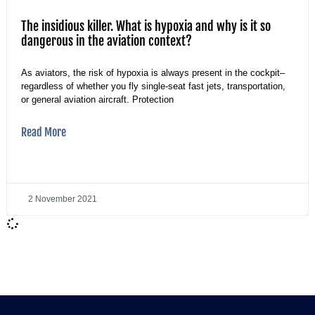
The insidious killer. What is hypoxia and why is it so
dangerous in the aviation context?
As aviators, the risk of hypoxia is always present in the cockpit–
regardless of whether you fly single-seat fast jets, transportation,
or general aviation aircraft. Protection
Read More
2 November 2021