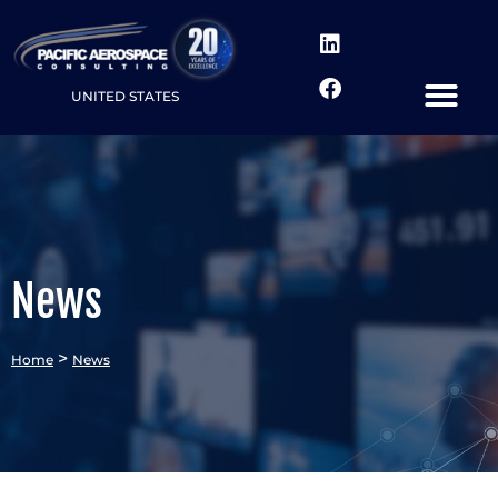
UNITED STATES
News
>
Home
News