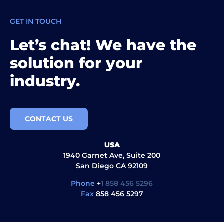
GET IN TOUCH
Let’s chat! We have the
solution for your
industry.
CONTACT US
USA
1940 Garnet Ave, Suite 200
San Diego CA 92109
Phone
+
1 858 456 5296
Fax
858 456 5297