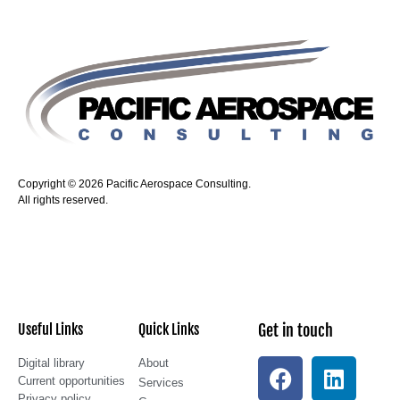
Copyright © 2026 Pacific Aerospace Consulting.
All rights reserved.
Useful Links
Quick Links
Get in touch
Digital library
About
Current opportunities
Services
Privacy policy