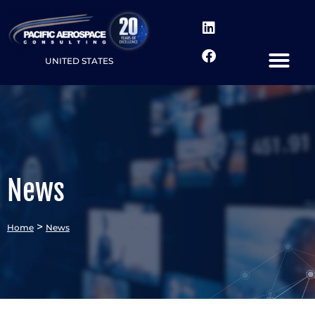
UNITED STATES
News
>
Home
News