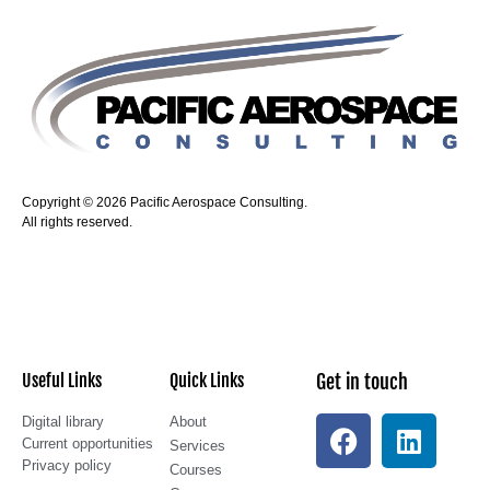
Copyright © 2026 Pacific Aerospace Consulting.
All rights reserved.
Useful Links
Quick Links
Get in touch
Digital library
About
Current opportunities
Services
Privacy policy
Courses