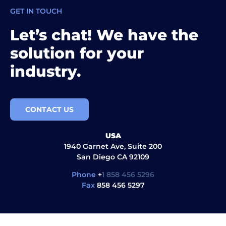
GET IN TOUCH
Let’s chat! We have the
solution for your
industry.
CONTACT US
USA
1940 Garnet Ave, Suite 200
San Diego CA 92109
Phone
+
1 858 456 5296
Fax
858 456 5297