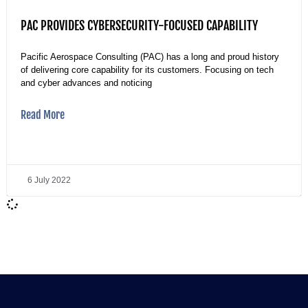
PAC PROVIDES CYBERSECURITY-FOCUSED CAPABILITY
Pacific Aerospace Consulting (PAC) has a long and proud history
of delivering core capability for its customers. Focusing on tech
and cyber advances and noticing
Read More
6 July 2022