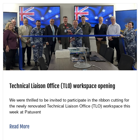
Technical Liaison Office (TLO) workspace opening
We were thrilled to be invited to participate in the ribbon cutting for
the newly renovated Technical Liaison Office (TLO) workspace this
week at Patuxent
Read More