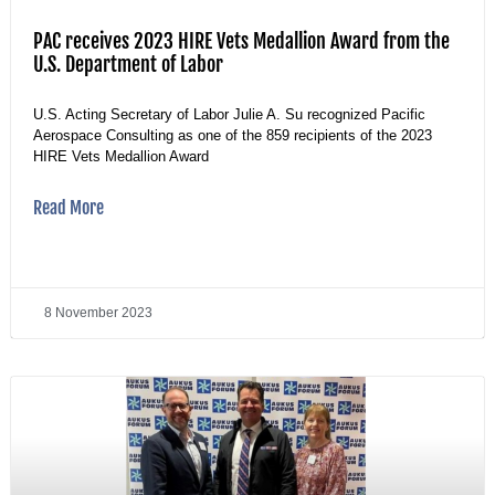
PAC receives 2023 HIRE Vets Medallion Award from the
U.S. Department of Labor
U.S. Acting Secretary of Labor Julie A. Su recognized Pacific
Aerospace Consulting as one of the 859 recipients of the 2023
HIRE Vets Medallion Award
Read More
8 November 2023