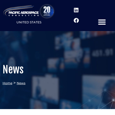
UNITED STATES
News
>
Home
News