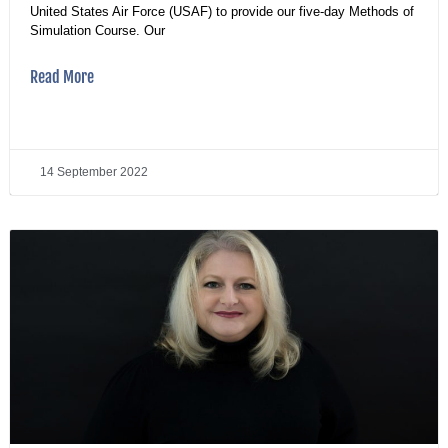
United States Air Force (USAF) to provide our five-day Methods of
Simulation Course. Our
Read More
14 September 2022