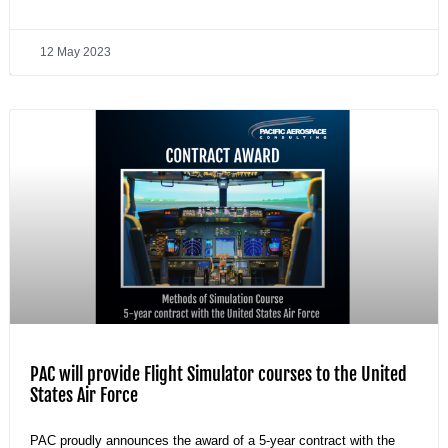
12 May 2023
PAC will provide Flight Simulator courses to the United
States Air Force
PAC proudly announces the award of a 5-year contract with the