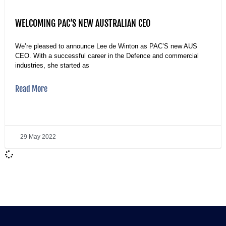
WELCOMING PAC’S NEW AUSTRALIAN CEO
We’re pleased to announce Lee de Winton as PAC’S new AUS
CEO. With a successful career in the Defence and commercial
industries, she started as
Read More
29 May 2022