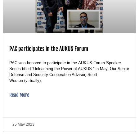
PAC participates in the AUKUS Forum
PAC was honored to participate in the AUKUS Forum Speaker
Series titled “Unleashing the Power of AUKUS.” in May. Our Senior
Defense and Security Cooperation Advisor, Scott
Weston (virtually),
Read More
25 May 2023