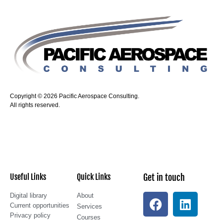
Copyright © 2026 Pacific Aerospace Consulting.
All rights reserved.
Useful Links
Quick Links
Get in touch
Digital library
About
Current opportunities
Services
Privacy policy
Courses