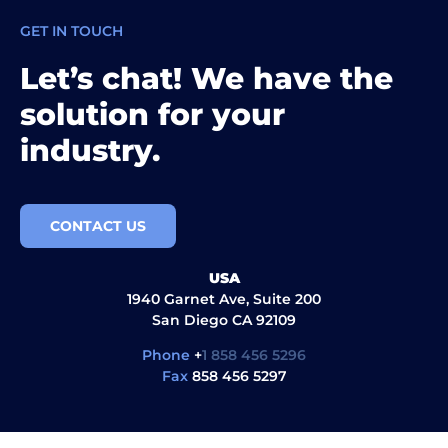
GET IN TOUCH
Let’s chat! We have the
solution for your
industry.
CONTACT US
USA
1940 Garnet Ave, Suite 200
San Diego CA 92109
Phone
+
1 858 456 5296
Fax
858 456 5297