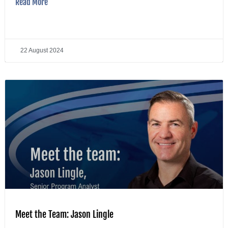
Read More
22 August 2024
Meet the Team: Jason Lingle