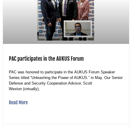
PAC participates in the AUKUS Forum
PAC was honored to participate in the AUKUS Forum Speaker
Series titled “Unleashing the Power of AUKUS.” in May. Our Senior
Defense and Security Cooperation Advisor, Scott
Weston (virtually),
Read More
25 May 2023