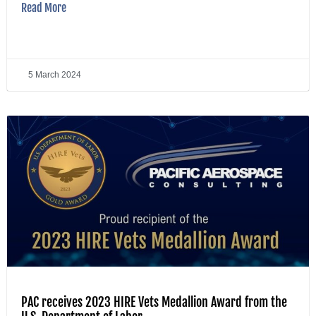
Read More
5 March 2024
PAC receives 2023 HIRE Vets Medallion Award from the