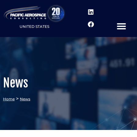
UNITED STATES
News
>
Home
News