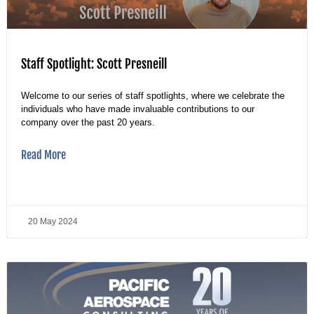
Staff Spotlight: Scott Presneill
Welcome to our series of staff spotlights, where we celebrate the
individuals who have made invaluable contributions to our
company over the past 20 years.
Read More
20 May 2024