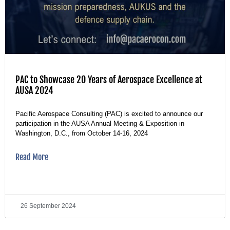
PAC to Showcase 20 Years of Aerospace Excellence at
AUSA 2024
Pacific Aerospace Consulting (PAC) is excited to announce our
participation in the AUSA Annual Meeting & Exposition in
Washington, D.C., from October 14-16, 2024
Read More
26 September 2024