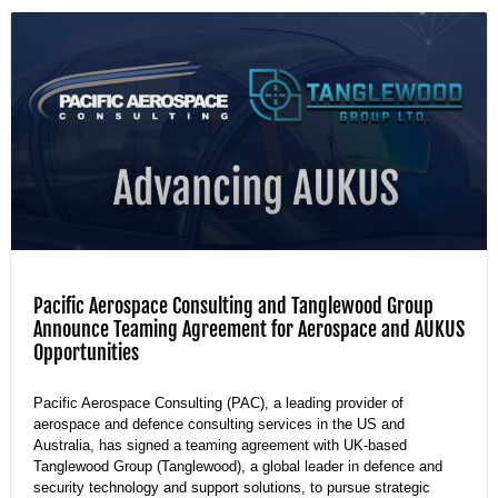
Pacific Aerospace Consulting and Tanglewood Group
Announce Teaming Agreement for Aerospace and AUKUS
Opportunities
Pacific Aerospace Consulting (PAC), a leading provider of
aerospace and defence consulting services in the US and
Australia, has signed a teaming agreement with UK-based
Tanglewood Group (Tanglewood), a global leader in defence and
security technology and support solutions, to pursue strategic