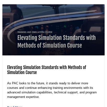
Elevating Simulation Standards with Methods of
Simulation Course
As PAC looks to the future, it stands ready to deliver more
courses and continue enhancing training environments with its
advanced simulation capabilities, technical support, and program
management expertise.