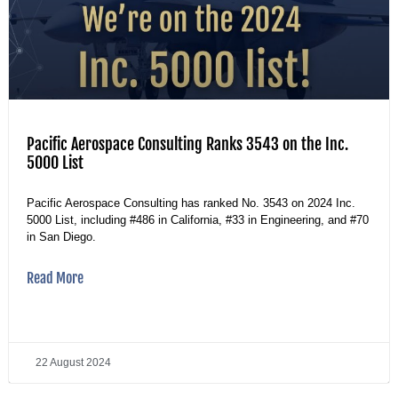
Pacific Aerospace Consulting Ranks 3543 on the Inc.
5000 List
Pacific Aerospace Consulting has ranked No. 3543 on 2024 Inc.
5000 List, including #486 in California, #33 in Engineering, and #70
in San Diego.
Read More
22 August 2024