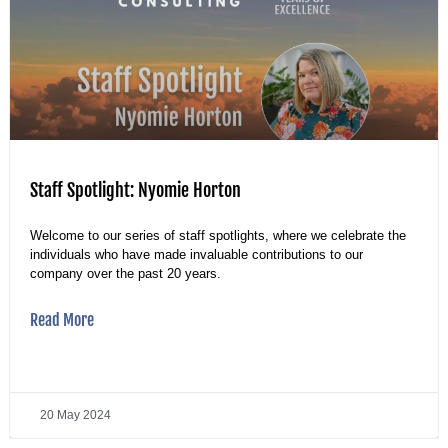
Staff Spotlight: Nyomie Horton
Welcome to our series of staff spotlights, where we celebrate the
individuals who have made invaluable contributions to our
company over the past 20 years.
Read More
20 May 2024