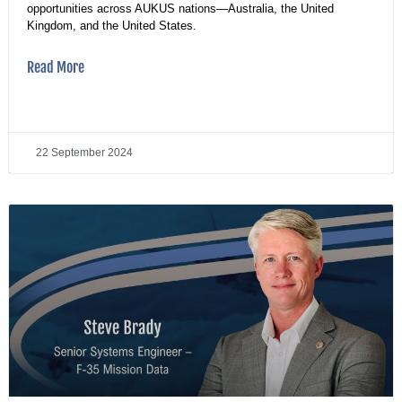
opportunities across AUKUS nations—Australia, the United
Kingdom, and the United States.
Read More
22 September 2024