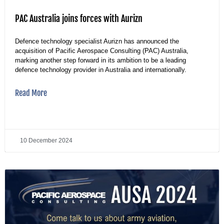
PAC Australia joins forces with Aurizn
Defence technology specialist Aurizn has announced the
acquisition of Pacific Aerospace Consulting (PAC) Australia,
marking another step forward in its ambition to be a leading
defence technology provider in Australia and internationally.
Read More
10 December 2024