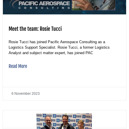
Meet the team: Rosie Tucci
Rosie Tucci has joined Pacific Aerospace Consulting as a
Logistics Support Specialist. Rosie Tucci, a former Logistics
Analyst and subject matter expert, has joined PAC
Read More
6 November 2023