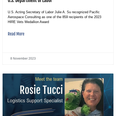
U.S. Department of Labor
U.S. Acting Secretary of Labor Julie A. Su recognized Pacific
Aerospace Consulting as one of the 859 recipients of the 2023
HIRE Vets Medallion Award
Read More
8 November 2023