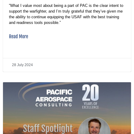
“What I value most about being a part of PAC is the clear intent to
support the warfighter, and I’m truly grateful that they’ve given me
the ability to continue equipping the USAF with the best training
and readiness tools possible.”
Read More
28 July 2024