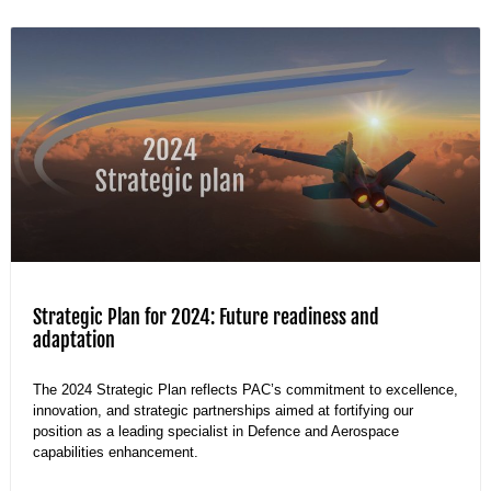
Strategic Plan for 2024: Future readiness and
adaptation
The 2024 Strategic Plan reflects PAC’s commitment to excellence,
innovation, and strategic partnerships aimed at fortifying our
position as a leading specialist in Defence and Aerospace
capabilities enhancement.