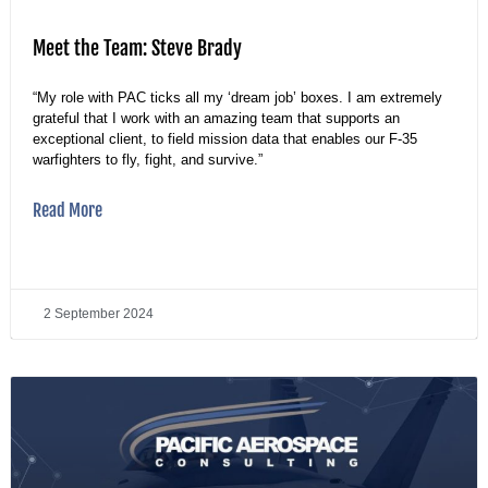
Meet the Team: Steve Brady
“My role with PAC ticks all my ‘dream job’ boxes. I am extremely
grateful that I work with an amazing team that supports an
exceptional client, to field mission data that enables our F-35
warfighters to fly, fight, and survive.”
Read More
2 September 2024