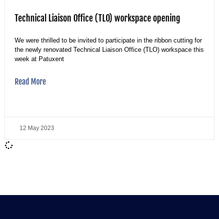
Technical Liaison Office (TLO) workspace opening
We were thrilled to be invited to participate in the ribbon cutting for
the newly renovated Technical Liaison Office (TLO) workspace this
week at Patuxent
Read More
12 May 2023