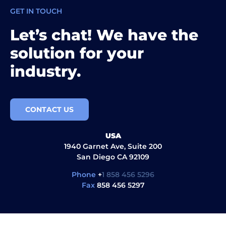
GET IN TOUCH
Let’s chat! We have the
solution for your
industry.
CONTACT US
USA
1940 Garnet Ave, Suite 200
San Diego CA 92109
Phone
+
1 858 456 5296
Fax
858 456 5297