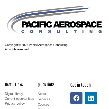
Copyright © 2026 Pacific Aerospace Consulting.
All rights reserved.
Useful Links
Quick Links
Get in touch
Digital library
About
Current opportunities
Services
Privacy policy
Courses