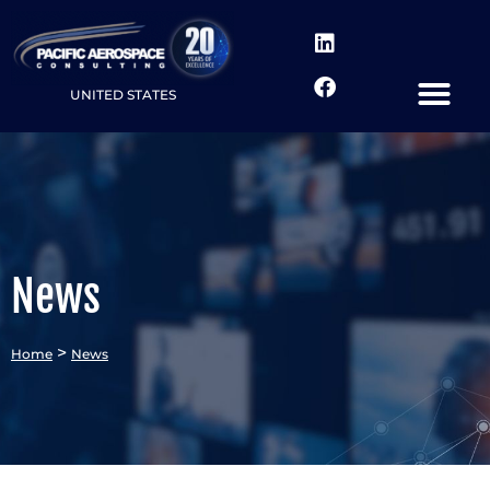
UNITED STATES
News
>
Home
News