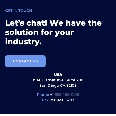
GET IN TOUCH
Let’s chat! We have the
solution for your
industry.
CONTACT US
USA
1940 Garnet Ave, Suite 200
San Diego CA 92109
Phone
+
1 858 456 5296
Fax
858 456 5297