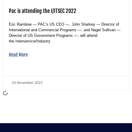
Pac is attending the I/ITSEC 2022
Eric Rambow — PAC’s US CEO —, John Sharkey — Director of
International and Commercial Programs —, and Nagel Sullivan —
Director of US Government Programs —, will attend
the Interservice/Industry
Read More
24 November 2022