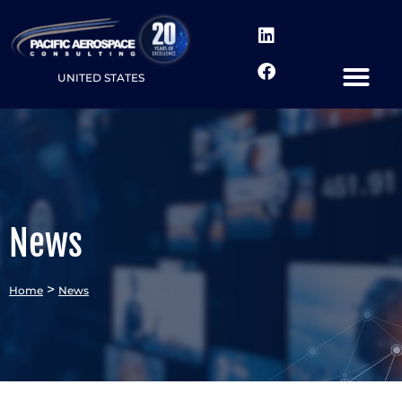
UNITED STATES
News
>
Home
News