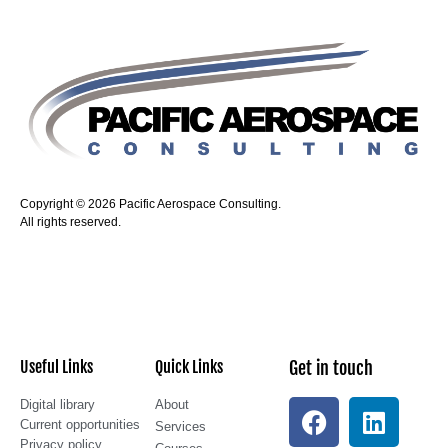
Copyright © 2026 Pacific Aerospace Consulting.
All rights reserved.
Useful Links
Quick Links
Get in touch
Digital library
About
Current opportunities
Services
Privacy policy