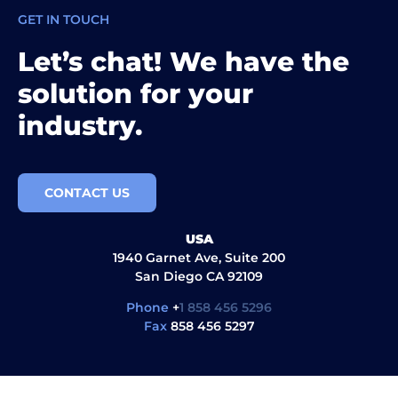
GET IN TOUCH
Let’s chat! We have the
solution for your
industry.
CONTACT US
USA
1940 Garnet Ave, Suite 200
San Diego CA 92109
Phone
+
1 858 456 5296
Fax
858 456 5297