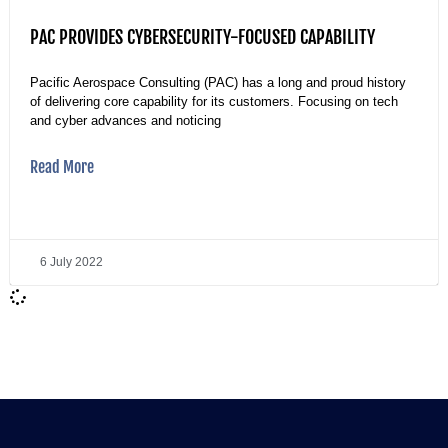
PAC PROVIDES CYBERSECURITY-FOCUSED CAPABILITY
Pacific Aerospace Consulting (PAC) has a long and proud history
of delivering core capability for its customers. Focusing on tech
and cyber advances and noticing
Read More
6 July 2022