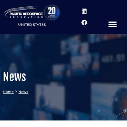
UNITED STATES
News
>
Home
News