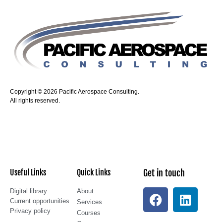
Copyright © 2026 Pacific Aerospace Consulting.
All rights reserved.
Useful Links
Quick Links
Get in touch
Digital library
About
Current opportunities
Services
Privacy policy
Courses