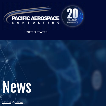
UNITED STATES
News
>
Home
News