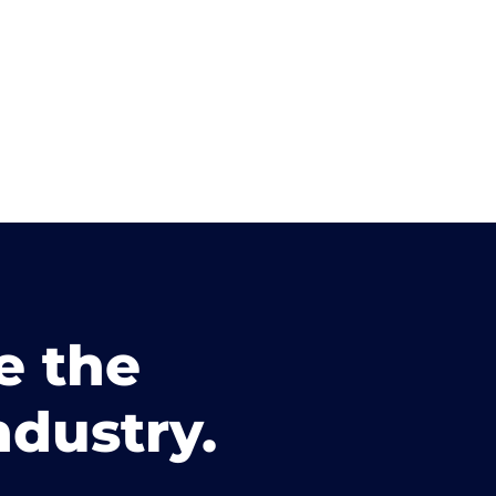
e the
ndustry.