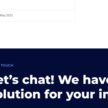
 May 2023
N TOUCH
et’s chat! We hav
olution for your i