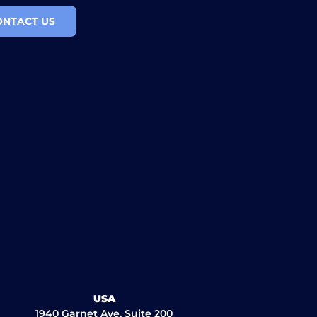
ONTACT US
USA
1940 Garnet Ave, Suite 200