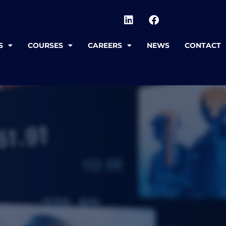
S
COURSES
CAREERS
NEWS
CONTACT