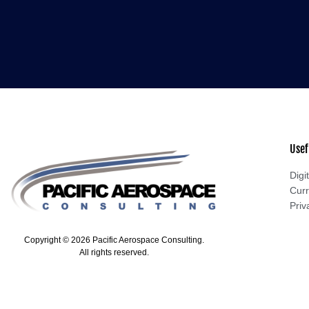
Usef
Digit
Curr
Priv
Copyright © 2026 Pacific Aerospace Consulting.
All rights reserved.