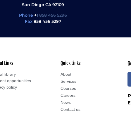
San Diego CA 92109
Phone
+
1 858 456 5296
Fax
858 456 5297
ul Links
Quick Links
G
al library
About
ent opportunities
Services
acy policy
Courses
Careers
P
News
E
Contact us