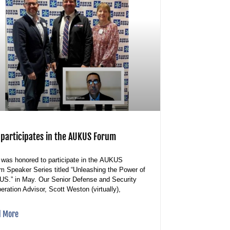
 participates in the AUKUS Forum
was honored to participate in the AUKUS
m Speaker Series titled “Unleashing the Power of
S.” in May. Our Senior Defense and Security
eration Advisor, Scott Weston (virtually),
d More