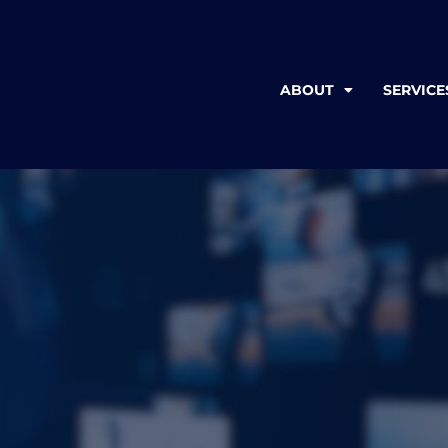
ABOUT
SERVICE