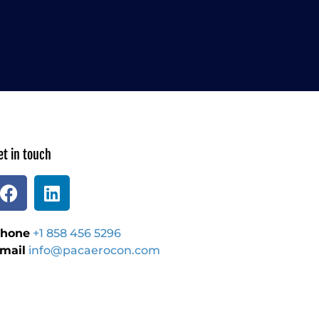
et in touch
hone
+1 858 456 5296
mail
info@pacaerocon.com