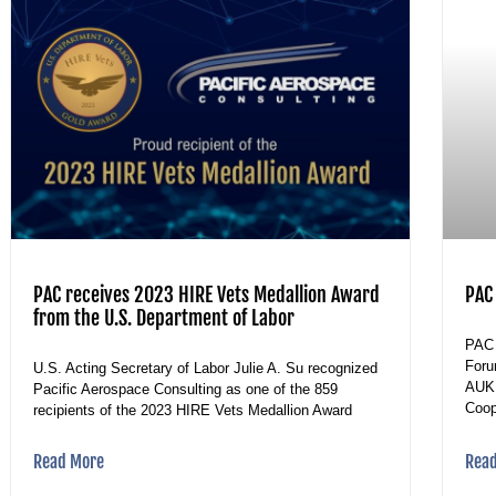
PAC receives 2023 HIRE Vets Medallion Award
PAC
from the U.S. Department of Labor
PAC 
Foru
U.S. Acting Secretary of Labor Julie A. Su recognized
AUKU
Pacific Aerospace Consulting as one of the 859
Coop
recipients of the 2023 HIRE Vets Medallion Award
Read More
Rea