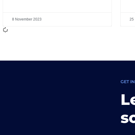
8 November 2023
25
GET I
L
s