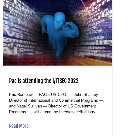
Pac is attending the I/ITSEC 2022
Eric Rambow — PAC’s US CEO —, John Sharkey —
Director of International and Commercial Programs —,
and Nagel Sullivan — Director of US Government
Programs —, will attend the Interservice/Industry
Read More