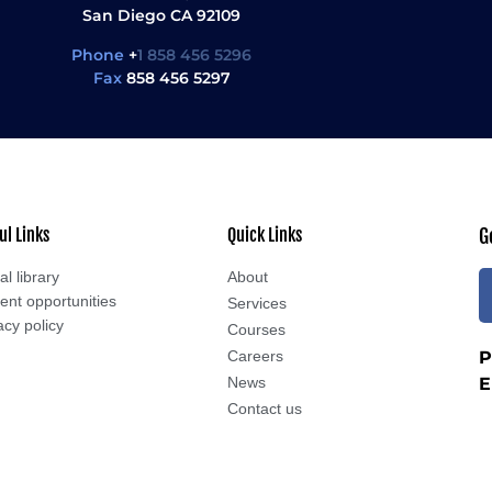
San Diego CA 92109
Phone
+
1 858 456 5296
Fax
858 456 5297
ul Links
Quick Links
G
al library
About
ent opportunities
Services
acy policy
Courses
Careers
P
News
E
Contact us