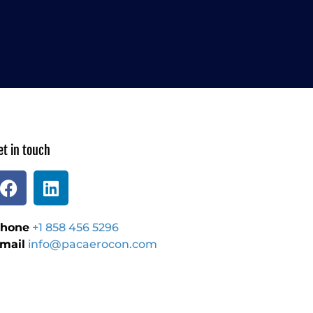
et in touch
hone
+1 858 456 5296
mail
info@pacaerocon.com