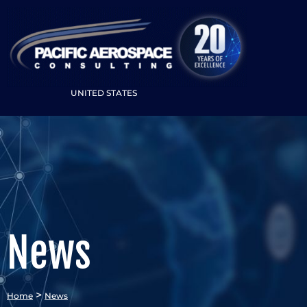
UNITED STATES
News
>
Home
News