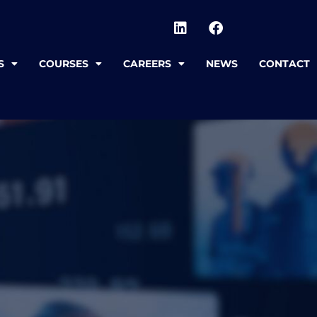
S
COURSES
CAREERS
NEWS
CONTACT