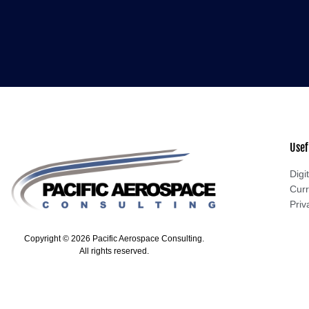
Usef
Digit
Curr
Priv
Copyright © 2026 Pacific Aerospace Consulting.
All rights reserved.