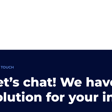
N TOUCH
et’s chat! We hav
olution for your i