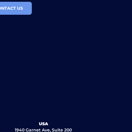
ONTACT US
USA
1940 Garnet Ave, Suite 200