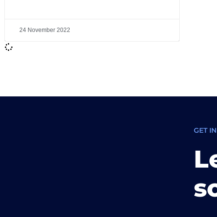
24 November 2022
GET I
L
s