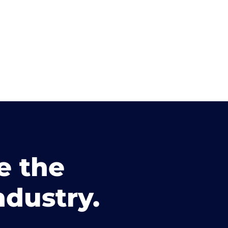
e the
ndustry.