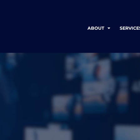
ABOUT
SERVICE