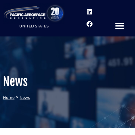
UNITED STATES
News
>
Home
News