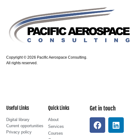
Copyright © 2026 Pacific Aerospace Consulting.
All rights reserved.
Useful Links
Quick Links
Get in touch
Digital library
About
Current opportunities
Services
Privacy policy
Courses