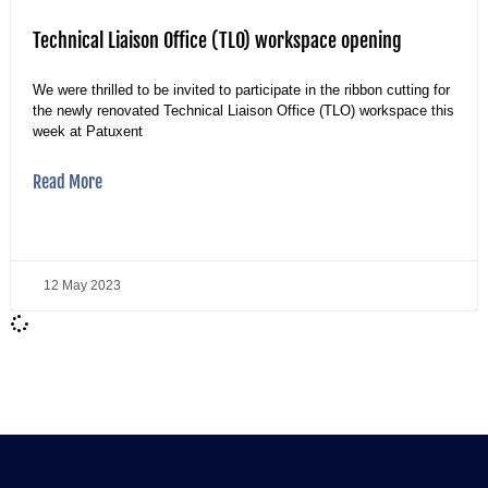
Technical Liaison Office (TLO) workspace opening
We were thrilled to be invited to participate in the ribbon cutting for
the newly renovated Technical Liaison Office (TLO) workspace this
week at Patuxent
Read More
12 May 2023