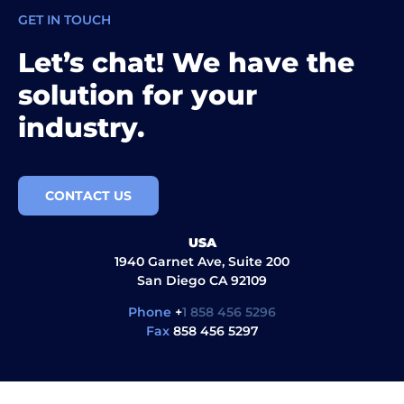
GET IN TOUCH
Let’s chat! We have the
solution for your
industry.
CONTACT US
USA
1940 Garnet Ave, Suite 200
San Diego CA 92109
Phone
+
1 858 456 5296
Fax
858 456 5297