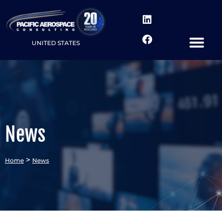
UNITED STATES
News
>
Home
News