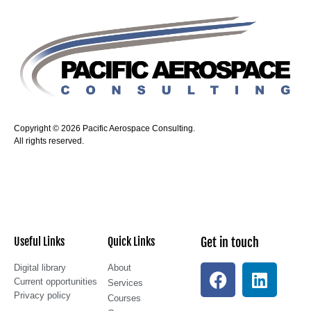
Copyright © 2026 Pacific Aerospace Consulting.
All rights reserved.
Useful Links
Quick Links
Get in touch
Digital library
About
Current opportunities
Services
Privacy policy
Courses