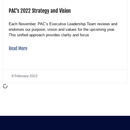
PAC’s 2022 Strategy and Vision
Each November, PAC’s Executive Leadership Team reviews and
endorses our purpose, vision and values for the upcoming year.
This unified approach provides clarity and focus
Read More
8 February 2022