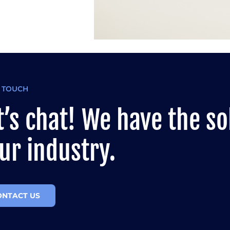
N TOUCH
t’s chat! We have the so
ur industry.
ONTACT US