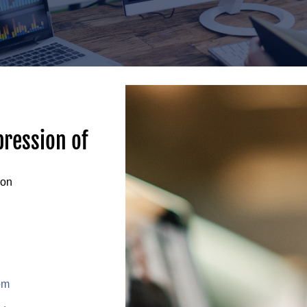
pression of
ion
om