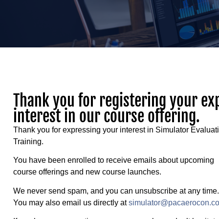
Thank you for registering your ex
interest in our course offering.
Thank you for expressing your interest in Simulator Evaluat
Training.
You have been enrolled to receive emails about upcoming
course offerings and new course launches.
We never send spam, and you can unsubscribe at any time.
You may also email us directly at
simulator@pacaerocon.c