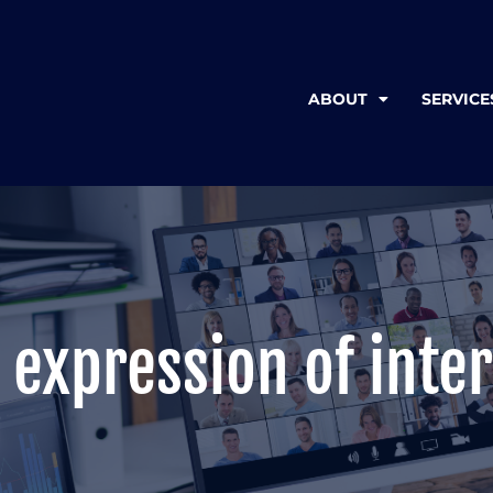
ABOUT
SERVICE
 expression of inter