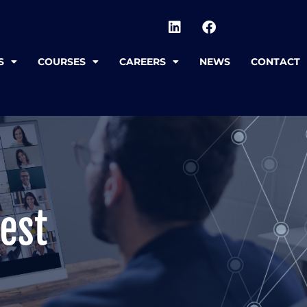
S
COURSES
CAREERS
NEWS
CONTACT
est