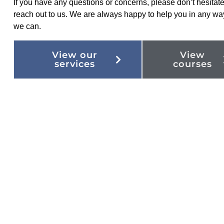
If you have any questions or concerns, please don’t hesitate
reach out to us. We are always happy to help you in any wa
we can.
View our
View
services
courses