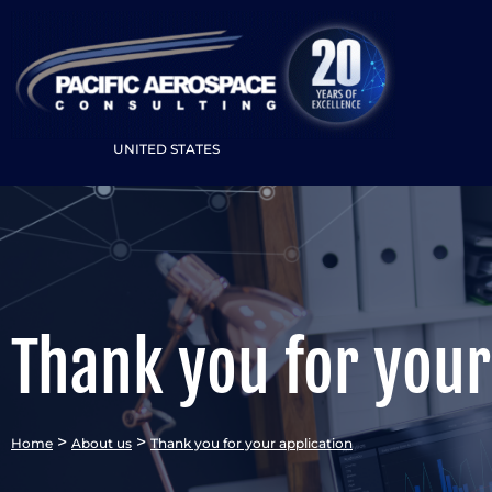
UNITED STATES
Thank you for your
>
>
Home
About us
Thank you for your application