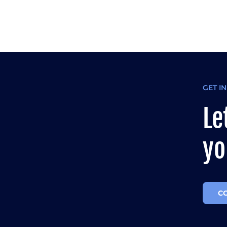
GET I
Le
yo
C