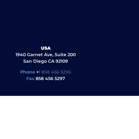
USA
1940 Garnet Ave, Suite 200
San Diego CA 92109
Phone
+
1 858 456 5296
Fax
858 456 5297
ul Links
Quick Links
G
al library
About