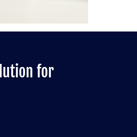
lution for