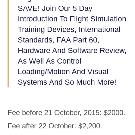
SAVE! Join Our 5 Day
Introduction To Flight Simulation
Training Devices, International
Standards, FAA Part 60,
Hardware And Software Review,
As Well As Control
Loading/motion And Visual
Systems And So Much More!
Fee before 21 October, 2015: $2000.
Fee after 22 October: $2,200.