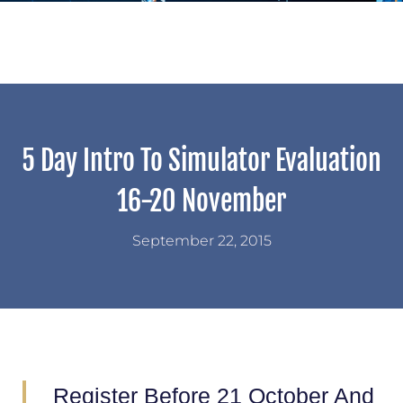
5 Day Intro To Simulator Evaluation
16-20 November
September 22, 2015
Register Before 21 October And