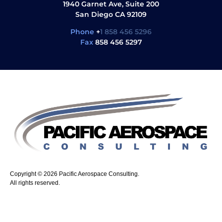
1940 Garnet Ave, Suite 200
San Diego CA 92109
Phone
+
1 858 456 5296
Fax
858 456 5297
Copyright © 2026 Pacific Aerospace Consulting.
All rights reserved.