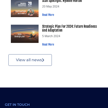
Staff Spotlight: Nyomie Horton
20 May 2024
Read More
Strategic Plan For 2024: Future Readiness
And Adaptation
5 March 2024
Read More
View all news
GET IN TOUCH