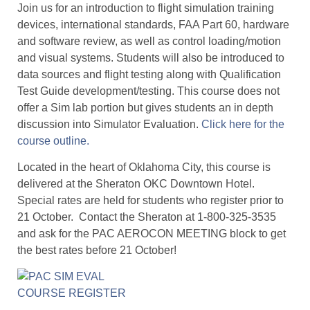
Join us for an introduction to flight simulation training
devices, international standards, FAA Part 60, hardware
and software review, as well as control loading/motion
and visual systems. Students will also be introduced to
data sources and flight testing along with Qualification
Test Guide development/testing. This course does not
offer a Sim lab portion but gives students an in depth
discussion into Simulator Evaluation.
Click here for the
course outline.
Located in the heart of Oklahoma City, this course is
delivered at the Sheraton OKC Downtown Hotel.
Special rates are held for students who register prior to
21 October. Contact the Sheraton at 1-800-325-3535
and ask for the PAC AEROCON MEETING block to get
the best rates before 21 October!