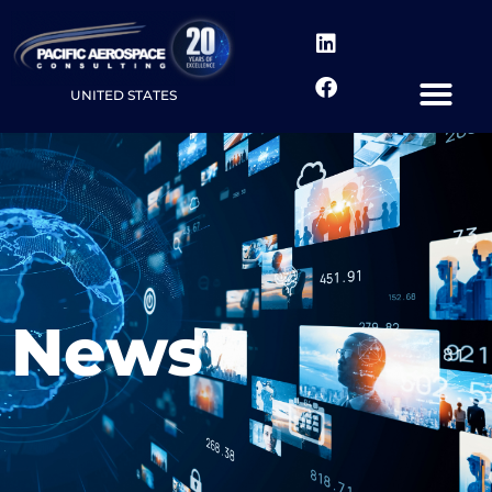
UNITED STATES
News