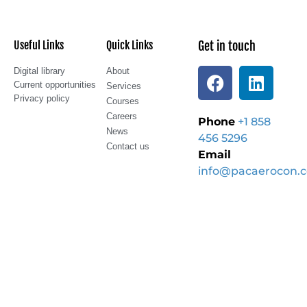
Useful Links
Quick Links
Get in touch
Digital library
About
Current opportunities
Services
Privacy policy
Courses
Careers
Phone
+1 858
News
456 5296
Contact us
Email
info@pacaerocon.