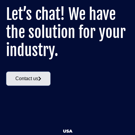
Let’s chat! We have
the solution for your
industry.
Contact us
USA