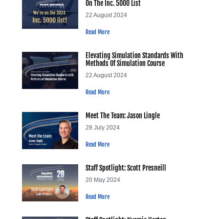
On The Inc. 5000 List
22 August 2024
Read More
Elevating Simulation Standards With
Methods Of Simulation Course
22 August 2024
Read More
Meet The Team: Jason Lingle
28 July 2024
Read More
Staff Spotlight: Scott Presneill
20 May 2024
Read More