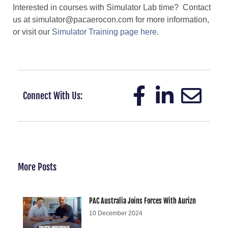
Interested in courses with Simulator Lab time? Contact
us at simulator@pacaerocon.com for more information,
or visit our
Simulator Training page here
.
Connect With Us:
More Posts
PAC Australia Joins Forces With Aurizn
10 December 2024