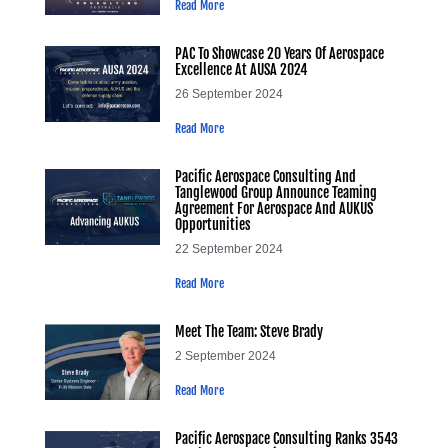
Read More
PAC To Showcase 20 Years Of Aerospace
Excellence At AUSA 2024
26 September 2024
Read More
Pacific Aerospace Consulting And
Tanglewood Group Announce Teaming
Agreement For Aerospace And AUKUS
Opportunities
22 September 2024
Read More
Meet The Team: Steve Brady
2 September 2024
Read More
Pacific Aerospace Consulting Ranks 3543