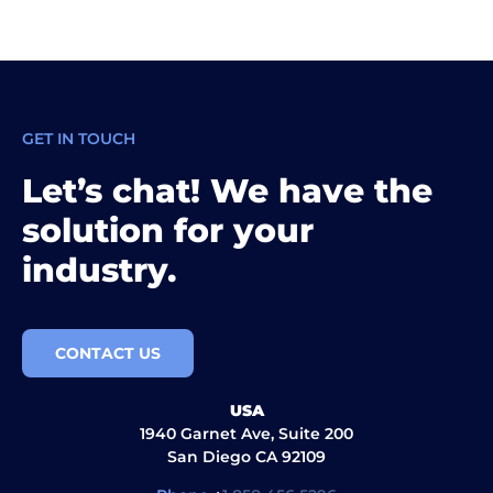
GET IN TOUCH
Let’s chat! We have the
solution for your
industry.
CONTACT US
USA
1940 Garnet Ave, Suite 200
San Diego CA 92109