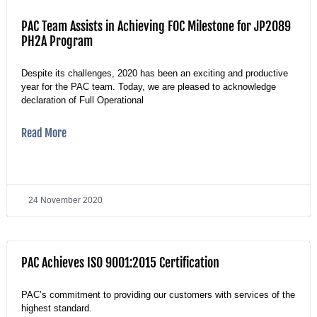
PAC Team Assists in Achieving FOC Milestone for JP2089
PH2A Program
Despite its challenges, 2020 has been an exciting and productive
year for the PAC team. Today, we are pleased to acknowledge
declaration of Full Operational
Read More
24 November 2020
PAC Achieves ISO 9001:2015 Certification
PAC’s commitment to providing our customers with services of the
highest standard.