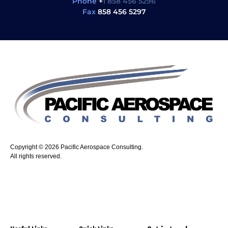
Phone
+
1 858 456 5296
Fax
858 456 5297
Copyright © 2026 Pacific Aerospace Consulting.
All rights reserved.