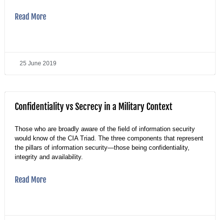
Read More
25 June 2019
Confidentiality vs Secrecy in a Military Context
Those who are broadly aware of the field of information security
would know of the CIA Triad. The three components that represent
the pillars of information security—those being confidentiality,
integrity and availability.
Read More