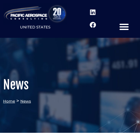
UNITED STATES
News
>
Home
News