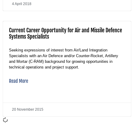
4 April 2018
Current Career Opportunity for Air and Missile Defence
Systems Specialists
Seeking expressions of interest from Air/Land Integration
Specialists with an Air Defence and/or Counter-Rocket, Artillery
and Mortar (C-RAM) background for growing opportunities in
technical operations and project support.
Read More
20 November 2015