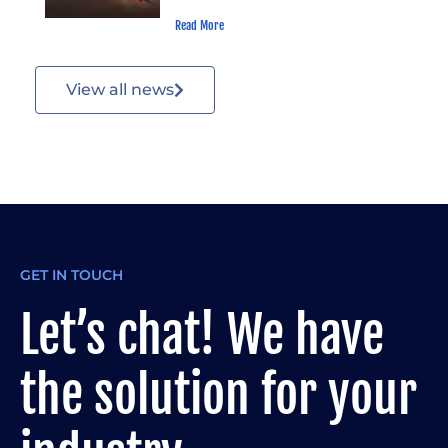
Read More
View all news
GET IN TOUCH
Let’s chat! We have
the solution for your