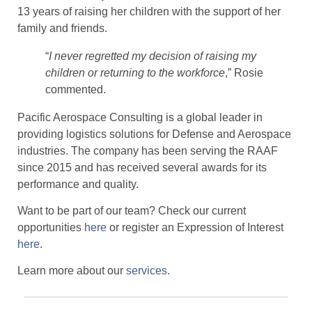
13 years of raising her children with the support of her
family and friends.
“
I never regretted my decision of raising my
children or returning to the workforce
,” Rosie
commented.
Pacific Aerospace Consulting is a global leader in
providing logistics solutions for Defense and Aerospace
industries. The company has been serving the RAAF
since 2015 and has received several awards for its
performance and quality.
Want to be part of our team? Check our current
opportunities
here
or register an Expression of Interest
here
.
Learn more about our
services
.