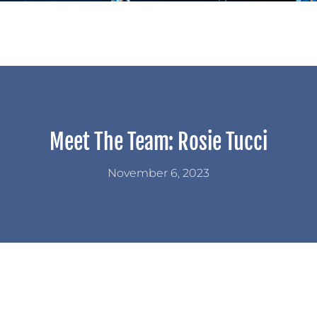
Meet The Team: Rosie Tucci
November 6, 2023