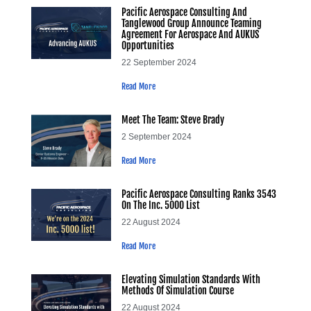
Pacific Aerospace Consulting And
Tanglewood Group Announce Teaming
Agreement For Aerospace And AUKUS
Opportunities
22 September 2024
Read More
Meet The Team: Steve Brady
2 September 2024
Read More
Pacific Aerospace Consulting Ranks 3543
On The Inc. 5000 List
22 August 2024
Read More
Elevating Simulation Standards With
Methods Of Simulation Course
22 August 2024