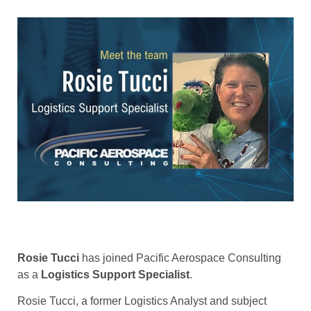
Rosie Tucci
has joined Pacific Aerospace Consulting
as a
Logistics Support Specialist
.
Rosie Tucci, a former Logistics Analyst and subject