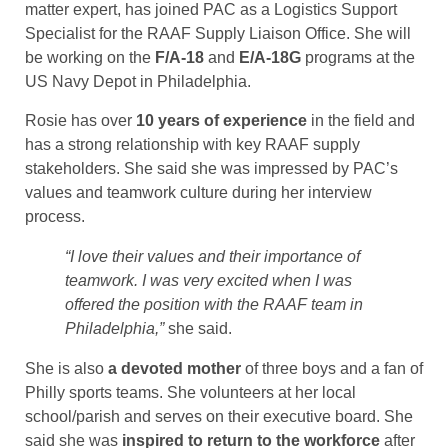
matter expert, has joined PAC as a Logistics Support
Specialist for the RAAF Supply Liaison Office. She will
be working on the
F/A-18
and
E/A-18G
programs at the
US Navy Depot in Philadelphia.
Rosie has over
10 years of experience
in the field and
has a strong relationship with key RAAF supply
stakeholders. She said she was impressed by PAC’s
values and teamwork culture during her interview
process.
“I love their values and their importance of
teamwork. I was very excited when I was
offered the position with the RAAF team in
Philadelphia,”
she said.
She is also
a devoted mother
of three boys and a fan of
Philly sports teams. She volunteers at her local
school/parish and serves on their executive board. She
said she was
inspired to return to the workforce
after