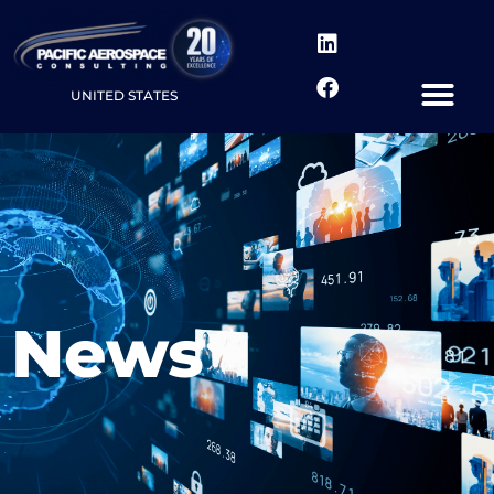
UNITED STATES
News