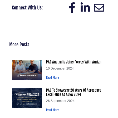
Connect With Us:
More Posts
PAC Australia Joins Forces With Aurizn
10 December 2024
Read More
PAC To Showcase 20 Years Of Aerospace
Excellence At AUSA 2024
26 September 2024
Read More