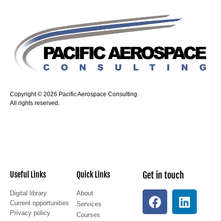
Copyright © 2026 Pacific Aerospace Consulting.
All rights reserved.
Useful Links
Quick Links
Get in touch
Digital library
About
Current opportunities
Services
Privacy policy
Courses