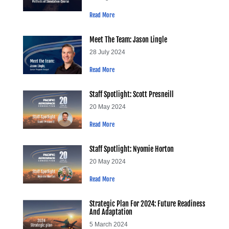
Read More
Meet The Team: Jason Lingle
28 July 2024
Read More
Staff Spotlight: Scott Presneill
20 May 2024
Read More
Staff Spotlight: Nyomie Horton
20 May 2024
Read More
Strategic Plan For 2024: Future Readiness
And Adaptation
5 March 2024