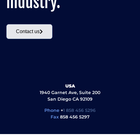
industry.
Contact us
USA
1940 Garnet Ave, Suite 200
San Diego CA 92109
Phone
+
1 858 456 5296
Fax
858 456 5297