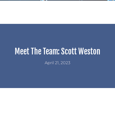
Meet The Team: Scott Weston
April 21, 2023