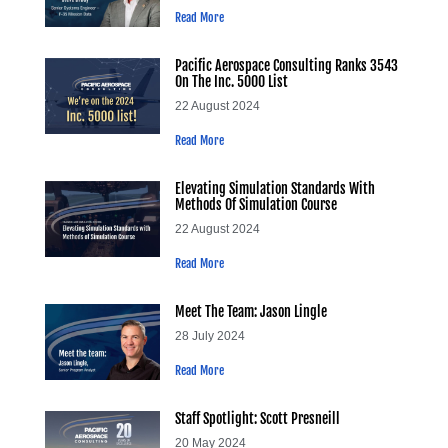
Read More
Pacific Aerospace Consulting Ranks 3543
On The Inc. 5000 List
22 August 2024
Read More
Elevating Simulation Standards With
Methods Of Simulation Course
22 August 2024
Read More
Meet The Team: Jason Lingle
28 July 2024
Read More
Staff Spotlight: Scott Presneill
20 May 2024