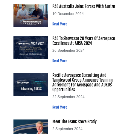
PAC Australia Joins Forces With Aurizn
10 December 2024
Read More
PAC To Showcase 20 Years Of Aerospace
Excellence At AUSA 2024
26 September 2024
Read More
Pacific Aerospace Consulting And
Tanglewood Group Announce Teaming
Agreement For Aerospace And AUKUS
Opportunities
22 September 2024
Read More
Meet The Team: Steve Brady
2 September 2024