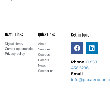
Useful Links
Quick Links
Get in touch
Digital library
About
Current opportunities
Services
Privacy policy
Courses
Careers
Phone
+1 858
News
456 5296
Contact us
Email
info@pacaerocon.