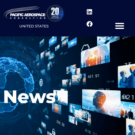
UNITED STATES
News