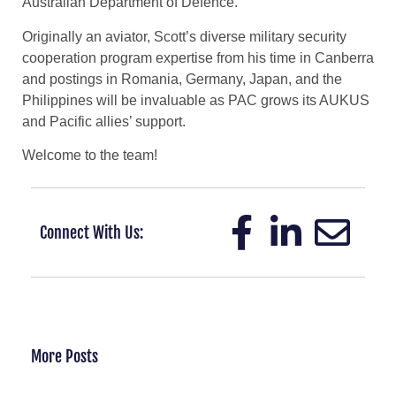
Australian Department of Defence.
Originally an aviator, Scott’s diverse military security
cooperation program expertise from his time in Canberra
and postings in Romania, Germany, Japan, and the
Philippines will be invaluable as PAC grows its AUKUS
and Pacific allies’ support.
Welcome to the team!
Connect With Us:
More Posts