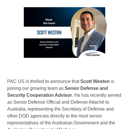
PAC US is thrilled to announce that
Scott Weston
is
joining our growing team as
Senior Defense and
Security Cooperation Advisor
. He has recently served
as Senior Defense Official and Defense Attaché to
Australia, representing the Secretary of Defense and
other DOD agencies directly to the most senior
representatives of the Australian Government and the