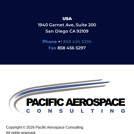
USA
1940 Garnet Ave, Suite 200
San Diego CA 92109
Phone
+
1 858 456 5296
Fax
858 456 5297
Copyright © 2026 Pacific Aerospace Consulting.
All rights reserved.