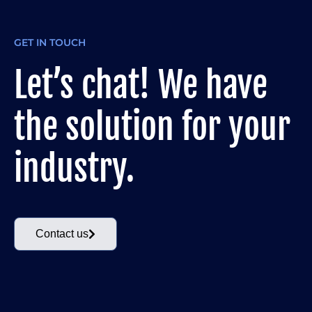
GET IN TOUCH
Let’s chat! We have
the solution for your
industry.
Contact us