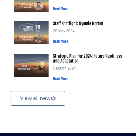
Read More
Staff Spotlight: Nyomie Horton
20 May 2024
Read More
Strategic Plan For 2024: Future Readiness
And Adaptation
5 March 2024
Read More
View all news