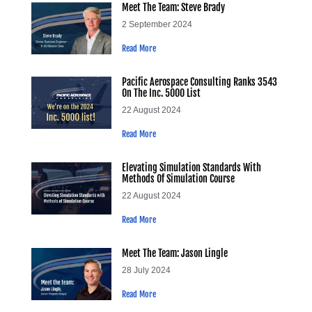
Meet The Team: Steve Brady
2 September 2024
Read More
Pacific Aerospace Consulting Ranks 3543
On The Inc. 5000 List
22 August 2024
Read More
Elevating Simulation Standards With
Methods Of Simulation Course
22 August 2024
Read More
Meet The Team: Jason Lingle
28 July 2024
Read More