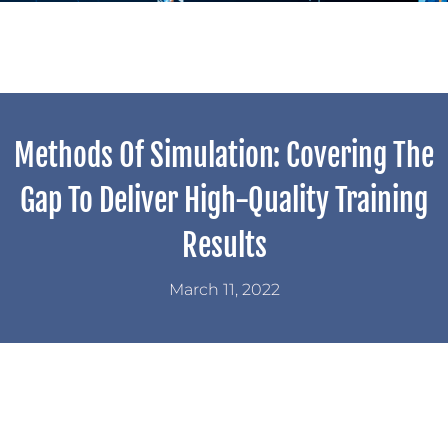
Methods Of Simulation: Covering The
Gap To Deliver High-Quality Training
Results
March 11, 2022