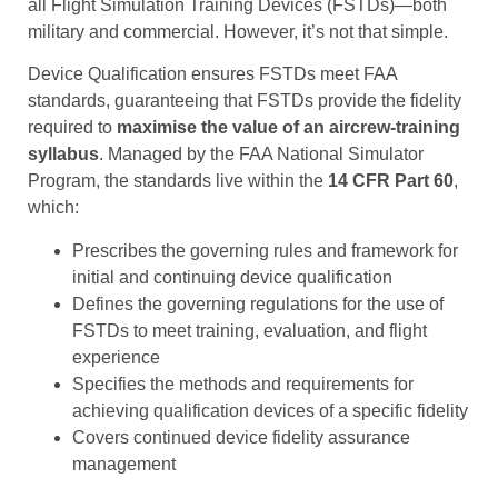
all Flight Simulation Training Devices (FSTDs)—both
military and commercial. However, it’s not that simple.
Device Qualification ensures FSTDs meet FAA
standards, guaranteeing that FSTDs provide the fidelity
required to
maximise the value of an aircrew-training
syllabus
. Managed by the FAA National Simulator
Program, the standards live within the
14 CFR Part 60
,
which:
Prescribes the governing rules and framework for
initial and continuing device qualification
Defines the governing regulations for the use of
FSTDs to meet training, evaluation, and flight
experience
Specifies the methods and requirements for
achieving qualification devices of a specific fidelity
Covers continued device fidelity assurance
management