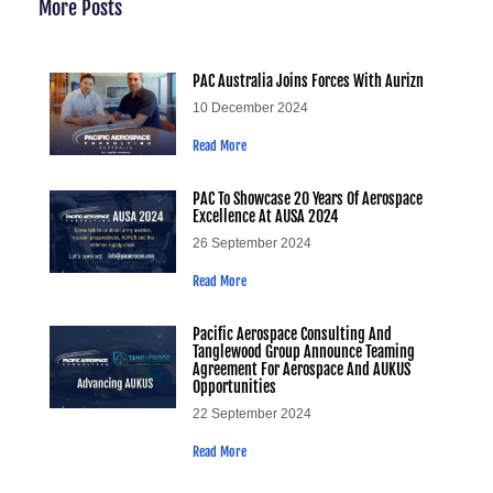
More Posts
PAC Australia Joins Forces With Aurizn
10 December 2024
Read More
PAC To Showcase 20 Years Of Aerospace
Excellence At AUSA 2024
26 September 2024
Read More
Pacific Aerospace Consulting And
Tanglewood Group Announce Teaming
Agreement For Aerospace And AUKUS
Opportunities
22 September 2024
Read More