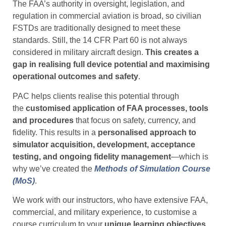
The FAA’s authority in oversight, legislation, and
regulation in commercial aviation is broad, so civilian
FSTDs are traditionally designed to meet these
standards. Still, the 14 CFR Part 60 is not always
considered in military aircraft design.
This creates a
gap in realising full device potential and
maximising
operational outcomes and safety
.
PAC helps clients realise this potential through
the
customised application of FAA processes, tools
and procedures
that focus on safety, currency, and
fidelity. This results in a
personalised approach to
simulator acquisition, development, acceptance
testing, and ongoing fidelity management
—which is
why we’ve created the
Methods of Simulation Course
(MoS)
.
We work with our instructors, who have extensive FAA,
commercial, and military experience, to customise a
course curriculum to your
unique learning objectives