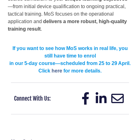
—from initial device qualification to ongoing practical,
tactical training. MoS focuses on the operational
application and
delivers a more robust, high-quality
training result
.
If you want to see how MoS works in real life, you
still have time to enrol
in our 5-day course—scheduled from 25 to 29 April.
Click
here
for more details.
Connect With Us: