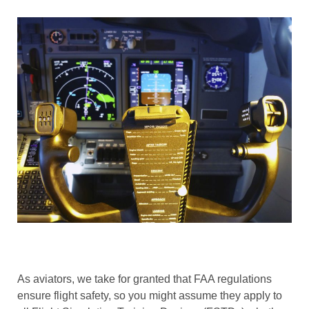
As aviators, we take for granted that FAA regulations
ensure flight safety, so you might assume they apply to