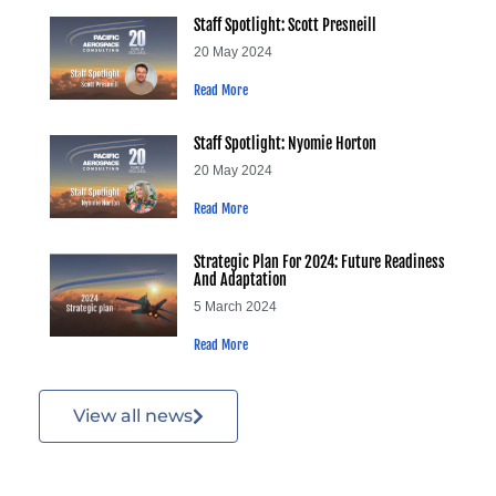
Staff Spotlight: Scott Presneill
20 May 2024
Read More
Staff Spotlight: Nyomie Horton
20 May 2024
Read More
Strategic Plan For 2024: Future Readiness
And Adaptation
5 March 2024
Read More
View all news