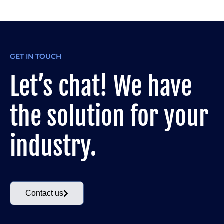
GET IN TOUCH
Let’s chat! We have
the solution for your
industry.
Contact us