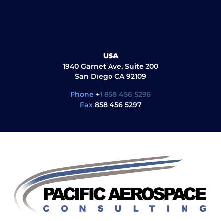
USA
1940 Garnet Ave, Suite 200
San Diego CA 92109
Phone
+
1 858 456 5296
Fax
858 456 5297