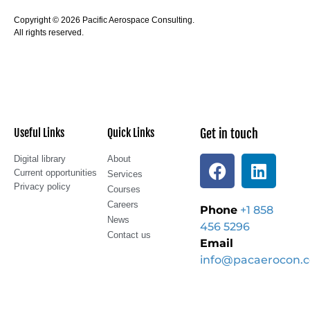
Copyright © 2026 Pacific Aerospace Consulting.
All rights reserved.
Useful Links
Quick Links
Get in touch
Digital library
About
Current opportunities
Services
Privacy policy
Courses
Careers
Phone
+1 858
News
456 5296
Contact us
Email
info@pacaerocon.