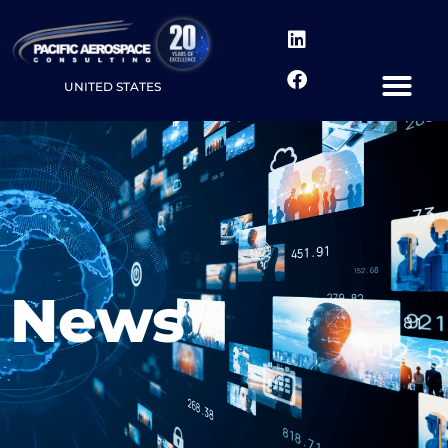
UNITED STATES
News