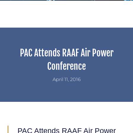
PAC Attends RAAF Air Power
Conference
April 11, 2016
PAC Attends RAAF Air Power