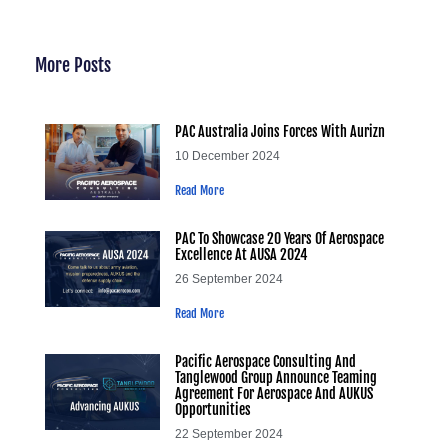
More Posts
PAC Australia Joins Forces With Aurizn
10 December 2024
Read More
PAC To Showcase 20 Years Of Aerospace
Excellence At AUSA 2024
26 September 2024
Read More
Pacific Aerospace Consulting And
Tanglewood Group Announce Teaming
Agreement For Aerospace And AUKUS
Opportunities
22 September 2024