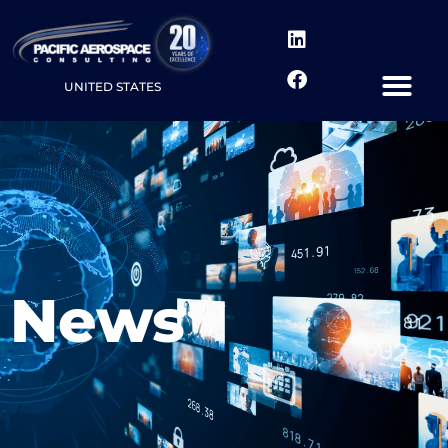
UNITED STATES
News