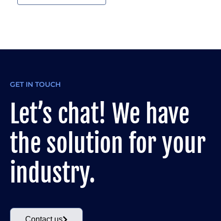
GET IN TOUCH
Let’s chat! We have
the solution for your
industry.
Contact us