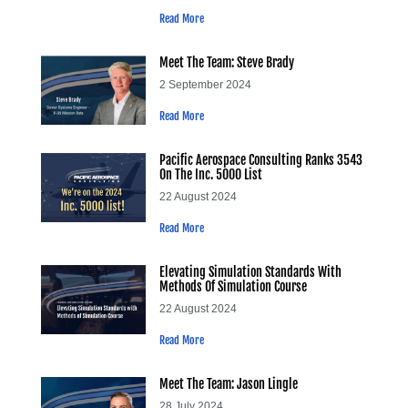
Read More
Meet The Team: Steve Brady
2 September 2024
Read More
Pacific Aerospace Consulting Ranks 3543
On The Inc. 5000 List
22 August 2024
Read More
Elevating Simulation Standards With
Methods Of Simulation Course
22 August 2024
Read More
Meet The Team: Jason Lingle
28 July 2024