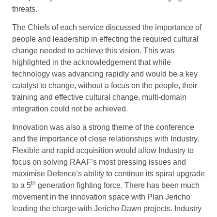
threats.
The Chiefs of each service discussed the importance of
people and leadership in effecting the required cultural
change needed to achieve this vision. This was
highlighted in the acknowledgement that while
technology was advancing rapidly and would be a key
catalyst to change, without a focus on the people, their
training and effective cultural change, multi-domain
integration could not be achieved.
Innovation was also a strong theme of the conference
and the importance of close relationships with Industry.
Flexible and rapid acquisition would allow Industry to
focus on solving RAAF’s most pressing issues and
maximise Defence’s ability to continue its spiral upgrade
th
to a 5
generation fighting force. There has been much
movement in the innovation space with Plan Jericho
leading the charge with Jericho Dawn projects. Industry