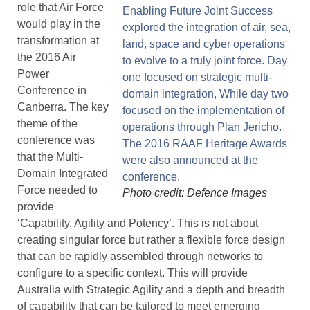
role that Air Force
would play in the
transformation at
the 2016 Air
Power
Conference in
Canberra. The key
theme of the
conference was
that the Multi-
Domain Integrated
Force needed to
Photo credit: Defence Images
provide
‘Capability, Agility and Potency’. This is not about
creating singular force but rather a flexible force design
that can be rapidly assembled through networks to
configure to a specific context. This will provide
Australia with Strategic Agility and a depth and breadth
of capability that can be tailored to meet emerging