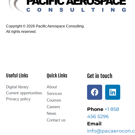
Copyright © 2026 Pacific Aerospace Consulting.
All rights reserved.
Useful Links
Quick Links
Get in touch
Digital library
About
Current opportunities
Services
Privacy policy
Courses
Careers
Phone
+1 858
News
456 5296
Contact us
Email
info@pacaerocon.