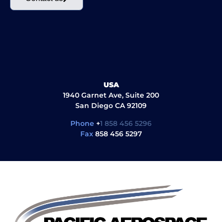
USA
1940 Garnet Ave, Suite 200
San Diego CA 92109
Phone
+
1 858 456 5296
Fax
858 456 5297