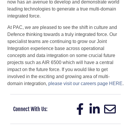
now has an avenue to develop and demonstrate world
leading technologies to generate a true multi-domain
integrated force.
At PAC, we are pleased to see the shift in culture and
Defence thinking towards a truly integrated force. Our
specialist teams are continuing to grow our Joint
Integration experience base across operational
concepts and data integration on some crucial future
projects such as AIR 6500 which will have a central
impact on the future force. If you would like to get
involved in the exciting and growing area of multi-
domain integration,
please visit our careers page HERE
.
Connect With Us: