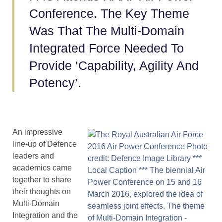
Conference. The Key Theme
Was That The Multi-Domain
Integrated Force Needed To
Provide ‘Capability, Agility And
Potency’.
An impressive
line-up of Defence
leaders and
academics came
together to share
their thoughts on
Multi-Domain
Integration and the