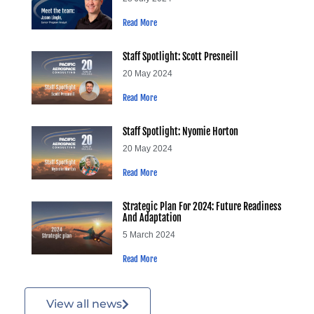
Read More
Staff Spotlight: Scott Presneill
20 May 2024
Read More
Staff Spotlight: Nyomie Horton
20 May 2024
Read More
Strategic Plan For 2024: Future Readiness
And Adaptation
5 March 2024
Read More
View all news