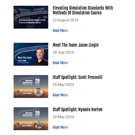
Elevating Simulation Standards With
Methods Of Simulation Course
22 August 2024
Read More
Meet The Team: Jason Lingle
28 July 2024
Read More
Staff Spotlight: Scott Presneill
20 May 2024
Read More
Staff Spotlight: Nyomie Horton
20 May 2024
Read More