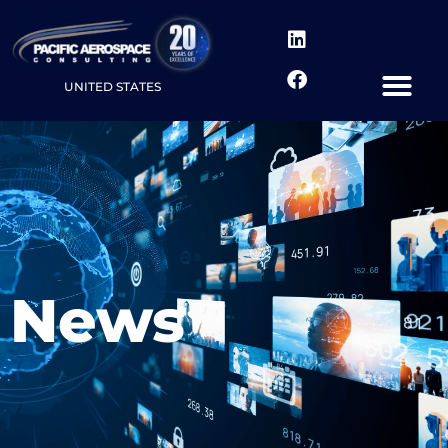
UNITED STATES
News