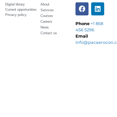
Digital library
About
Current opportunities
Services
Privacy policy
Courses
Careers
Phone
+1 858
News
456 5296
Contact us
Email
info@pacaerocon.