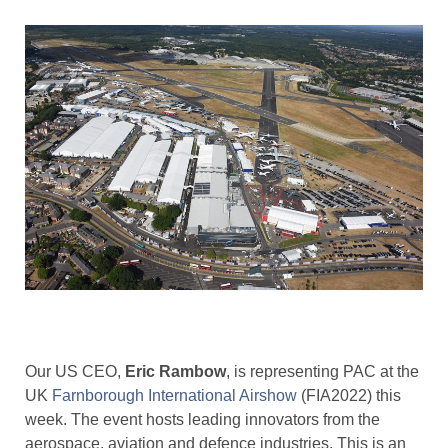
Our US CEO,
Eric Rambow
, is representing PAC at the
UK
Farnborough International Airshow
(FIA2022) this
week. The event hosts leading innovators from the
aerospace, aviation and defence industries. This is an