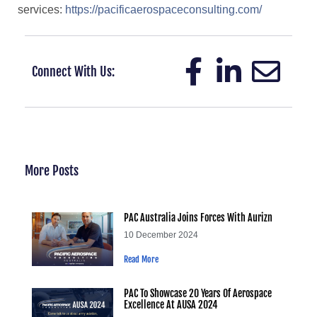
services:
https://pacificaerospaceconsulting.com/
Connect With Us:
More Posts
PAC Australia Joins Forces With Aurizn
10 December 2024
Read More
PAC To Showcase 20 Years Of Aerospace
Excellence At AUSA 2024