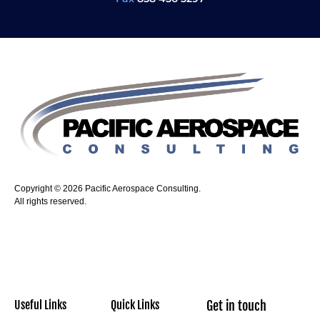
Copyright © 2026 Pacific Aerospace Consulting.
All rights reserved.
Useful Links
Quick Links
Get in touch