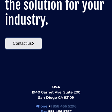
the solution for your
industry.
Contact us
USA
1940 Garnet Ave, Suite 200
San Diego CA 92109
Phone
+
1 858 456 5296
Fax
858 456 5297