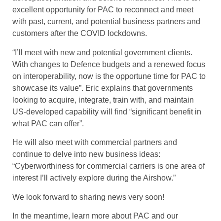
excellent opportunity for PAC to reconnect and meet
with past, current, and potential business partners and
customers after the COVID lockdowns.
“I’ll meet with new and potential government clients.
With changes to Defence budgets and a renewed focus
on interoperability, now is the opportune time for PAC to
showcase its value”. Eric explains that governments
looking to acquire, integrate, train with, and maintain
US-developed capability will find “significant benefit in
what PAC can offer”.
He will also meet with commercial partners and
continue to delve into new business ideas:
“Cyberworthiness for commercial carriers is one area of
interest I’ll actively explore during the Airshow.”
We look forward to sharing news very soon!
In the meantime, learn more about PAC and our