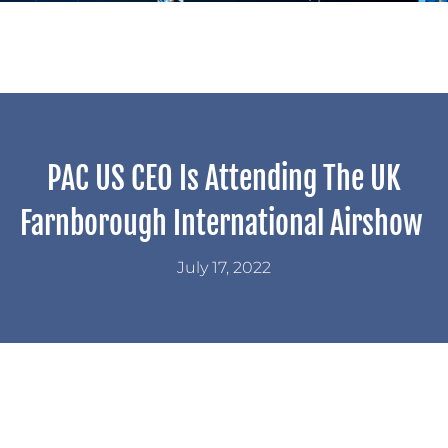
PAC US CEO Is Attending The UK
Farnborough International Airshow
July 17, 2022