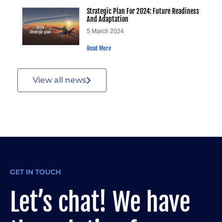
Strategic Plan For 2024: Future Readiness
And Adaptation
5 March 2024
Read More
View all news
GET IN TOUCH
Let’s chat! We have