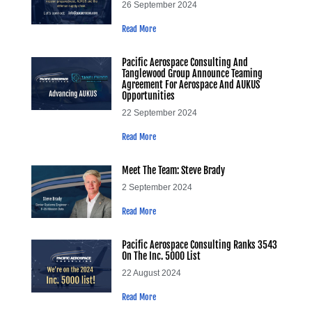
26 September 2024
Read More
Pacific Aerospace Consulting And
Tanglewood Group Announce Teaming
Agreement For Aerospace And AUKUS
Opportunities
22 September 2024
Read More
Meet The Team: Steve Brady
2 September 2024
Read More
Pacific Aerospace Consulting Ranks 3543
On The Inc. 5000 List
22 August 2024
Read More