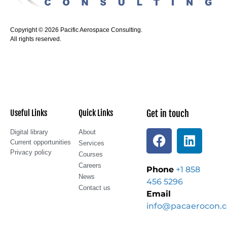
Copyright © 2026 Pacific Aerospace Consulting.
All rights reserved.
Useful Links
Quick Links
Get in touch
Digital library
About
Current opportunities
Services
Privacy policy
Courses
Careers
Phone
+1 858
News
456 5296
Contact us
Email
info@pacaerocon.