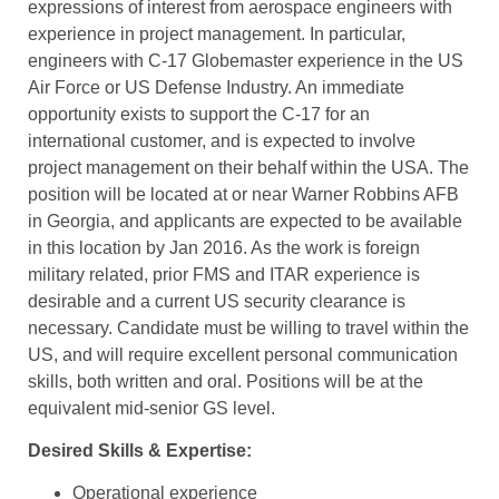
expressions of interest from aerospace engineers with
experience in project management. In particular,
engineers with C-17 Globemaster experience in the US
Air Force or US Defense Industry. An immediate
opportunity exists to support the C-17 for an
international customer, and is expected to involve
project management on their behalf within the USA. The
position will be located at or near Warner Robbins AFB
in Georgia, and applicants are expected to be available
in this location by Jan 2016. As the work is foreign
military related, prior FMS and ITAR experience is
desirable and a current US security clearance is
necessary. Candidate must be willing to travel within the
US, and will require excellent personal communication
skills, both written and oral. Positions will be at the
equivalent mid-senior GS level.
Desired Skills & Expertise:
Operational experience