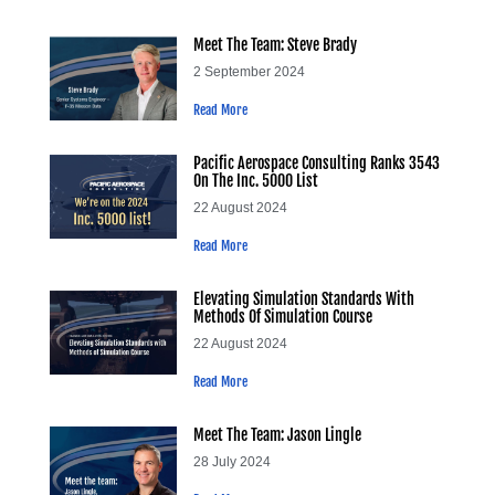
Meet The Team: Steve Brady
2 September 2024
Read More
Pacific Aerospace Consulting Ranks 3543
On The Inc. 5000 List
22 August 2024
Read More
Elevating Simulation Standards With
Methods Of Simulation Course
22 August 2024
Read More
Meet The Team: Jason Lingle
28 July 2024