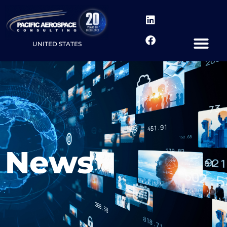
UNITED STATES
News