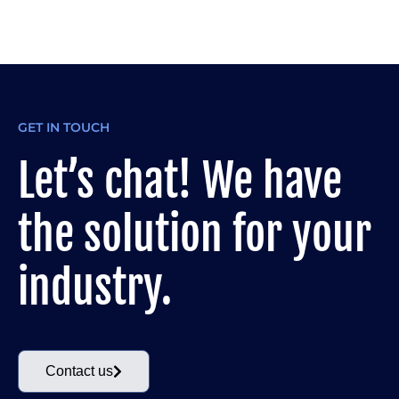
GET IN TOUCH
Let’s chat! We have
the solution for your
industry.
Contact us