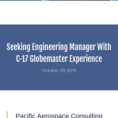
Seeking Engineering Manager With
C-17 Globemaster Experience
October 29, 2015
Pacific Aerospace Consulting