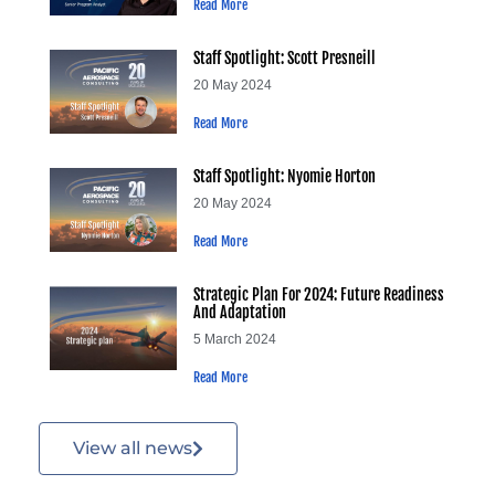
Read More
Staff Spotlight: Scott Presneill
20 May 2024
Read More
Staff Spotlight: Nyomie Horton
20 May 2024
Read More
Strategic Plan For 2024: Future Readiness
And Adaptation
5 March 2024
Read More
View all news