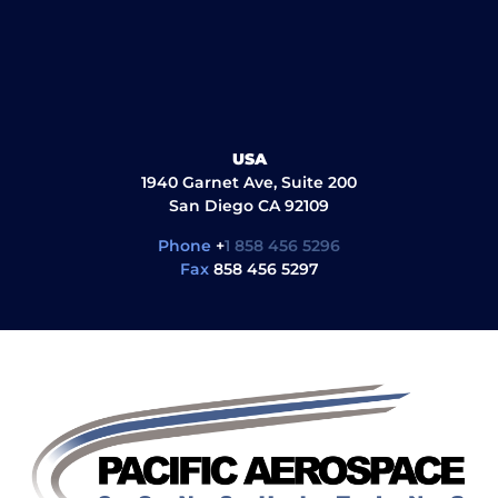
USA
1940 Garnet Ave, Suite 200
San Diego CA 92109
Phone
+
1 858 456 5296
Fax
858 456 5297