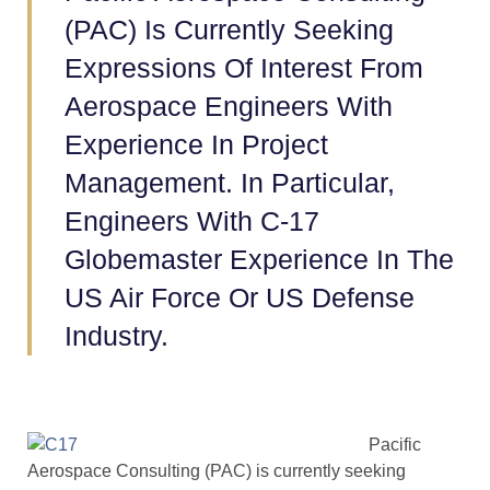
(PAC) Is Currently Seeking
Expressions Of Interest From
Aerospace Engineers With
Experience In Project
Management. In Particular,
Engineers With C-17
Globemaster Experience In The
US Air Force Or US Defense
Industry.
Pacific
Aerospace Consulting (PAC) is currently seeking