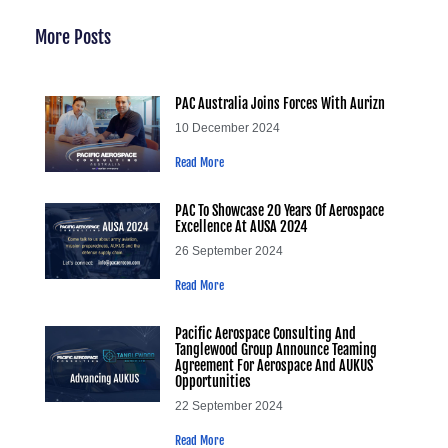
More Posts
PAC Australia Joins Forces With Aurizn
10 December 2024
Read More
PAC To Showcase 20 Years Of Aerospace
Excellence At AUSA 2024
26 September 2024
Read More
Pacific Aerospace Consulting And
Tanglewood Group Announce Teaming
Agreement For Aerospace And AUKUS
Opportunities
22 September 2024
Read More