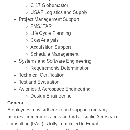
C-17 Globemaster
USAF Logistics and Supply
Project Management Support
FMS/ITAR
Life Cycle Planning
Cost Analysis
Acquisition Support
Schedule Management
Systems and Software Engineering
Requirements Determination
Technical Certification
Test and Evaluation
Avionics & Aerospace Engineering
Design Engineering
General:
Employees must adhere to and support company
policies, procedures and standards. Pacific Aerospace
Consulting (PAC) is fully committed to Equal