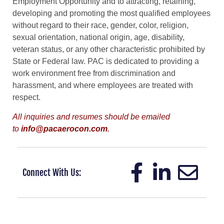
Employment Opportunity and to attracting, retaining,
developing and promoting the most qualified employees
without regard to their race, gender, color, religion,
sexual orientation, national origin, age, disability,
veteran status, or any other characteristic prohibited by
State or Federal law. PAC is dedicated to providing a
work environment free from discrimination and
harassment, and where employees are treated with
respect.
All inquiries and resumes should be emailed
to
info@pacaerocon.com
.
Connect With Us: