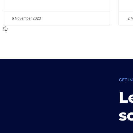
6 November 2023
2 
GET I
L
s