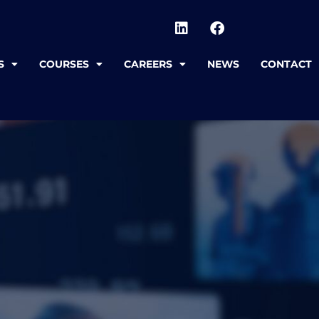
S
COURSES
CAREERS
NEWS
CONTACT