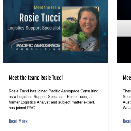
Meet the team: Rosie Tucci
Mee
Rosie Tucci has joined Pacific Aerospace Consulting
Ther
as a Logistics Support Specialist. Rosie Tucci, a
Seni
former Logistics Analyst and subject matter expert,
Aust
has joined PAC
Wea
Read More
Rea