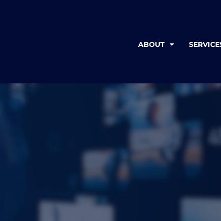
ABOUT
SERVICE