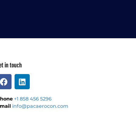
et in touch
hone
+1 858 456 5296
mail
info@pacaerocon.com