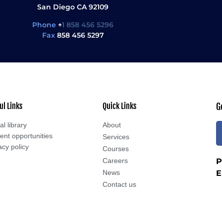
San Diego CA 92109
Phone
+
1 858 456 5296
Fax
858 456 5297
ul Links
Quick Links
G
al library
About
ent opportunities
Services
acy policy
Courses
Careers
P
News
E
Contact us