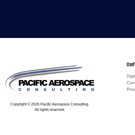
Usef
Digit
Curr
Priv
Copyright © 2026 Pacific Aerospace Consulting.
All rights reserved.