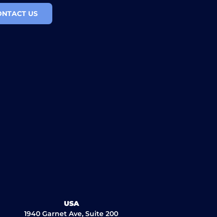
ONTACT US
USA
1940 Garnet Ave, Suite 200