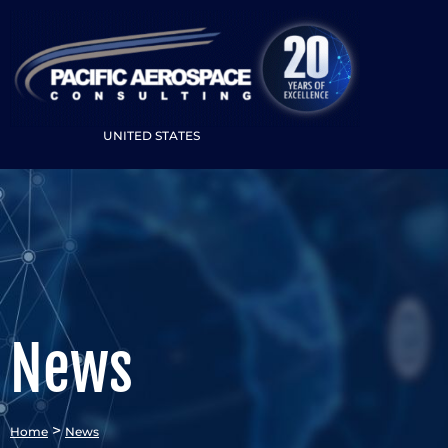
UNITED STATES
News
>
Home
News