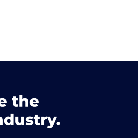
e the
ndustry.