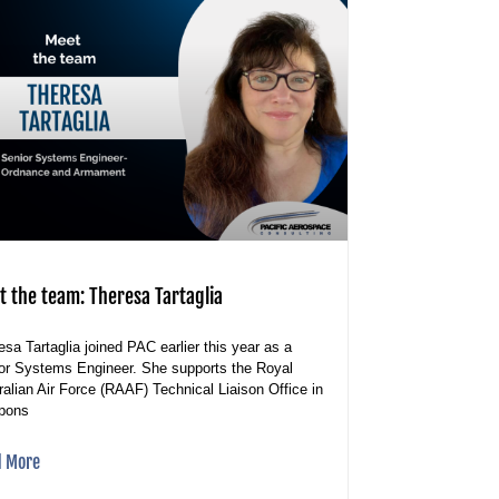
t the team: Theresa Tartaglia
esa Tartaglia joined PAC earlier this year as a
or Systems Engineer. She supports the Royal
ralian Air Force (RAAF) Technical Liaison Office in
pons
d More