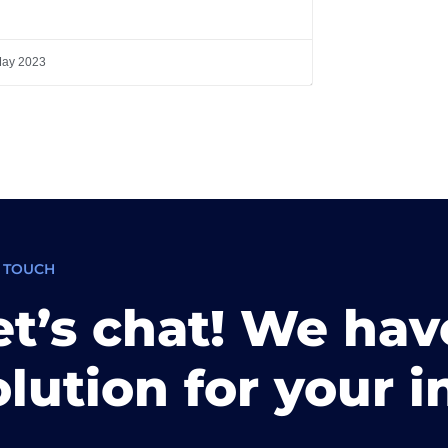
May 2023
N TOUCH
et’s chat! We hav
olution for your i