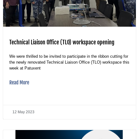
Technical Liaison Office (TLO) workspace opening
We were thrilled to be invited to participate in the ribbon cutting for
the newly renovated Technical Liaison Office (TLO) workspace this
week at Patuxent
Read More
12 May 2023