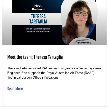
Meet the team: Theresa Tartaglia
Theresa Tartaglia joined PAC earlier this year as a Senior Systems
Engineer. She supports the Royal Australian Air Force (RAAF)
Technical Liaison Office in Weapons
Read More