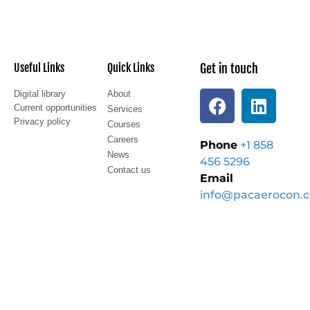
Useful Links
Quick Links
Get in touch
Digital library
About
Current opportunities
Services
Privacy policy
Courses
Careers
Phone
+1 858
News
456 5296
Contact us
Email
info@pacaerocon.