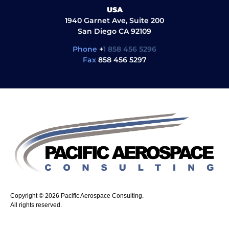
USA
1940 Garnet Ave, Suite 200
San Diego CA 92109
Phone
+
1 858 456 5296
Fax
858 456 5297
Copyright © 2026 Pacific Aerospace Consulting.
All rights reserved.