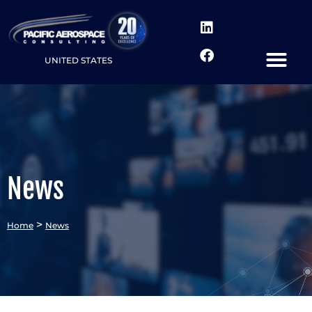
UNITED STATES
News
>
Home
News