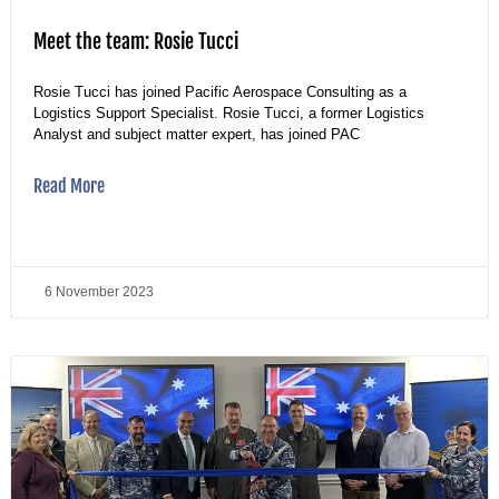
Meet the team: Rosie Tucci
Rosie Tucci has joined Pacific Aerospace Consulting as a
Logistics Support Specialist. Rosie Tucci, a former Logistics
Analyst and subject matter expert, has joined PAC
Read More
6 November 2023