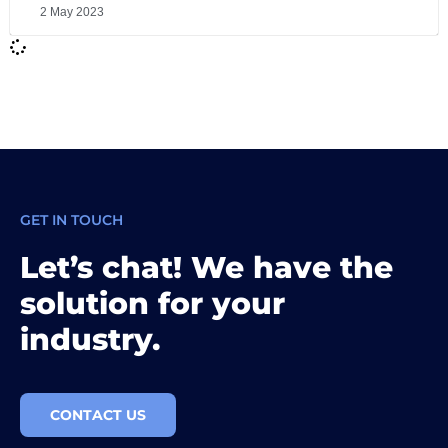
2 May 2023
GET IN TOUCH
Let’s chat! We have the
solution for your
industry.
CONTACT US