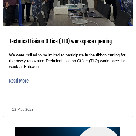
Technical Liaison Office (TLO) workspace opening
We were thrilled to be invited to participate in the ribbon cutting for
the newly renovated Technical Liaison Office (TLO) workspace this
week at Patuxent
Read More
12 May 2023