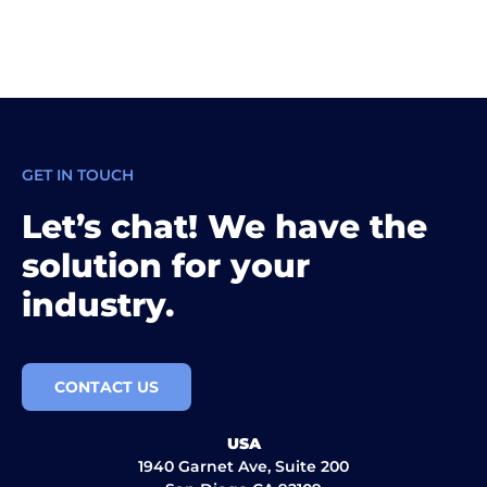
GET IN TOUCH
Let’s chat! We have the
solution for your
industry.
CONTACT US
USA
1940 Garnet Ave, Suite 200