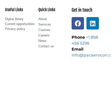
Useful Links
Quick Links
Get in touch
Digital library
About
Current opportunities
Services
Privacy policy
Courses
Careers
Phone
+1 858
News
456 5296
Contact us
Email
info@pacaerocon.