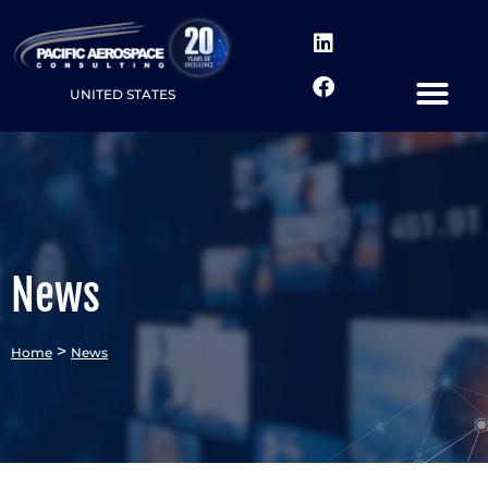
UNITED STATES
News
>
Home
News