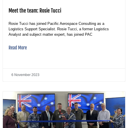
Meet the team: Rosie Tucci
Rosie Tucci has joined Pacific Aerospace Consulting as a
Logistics Support Specialist. Rosie Tucci, a former Logistics
Analyst and subject matter expert, has joined PAC
Read More
6 November 2023