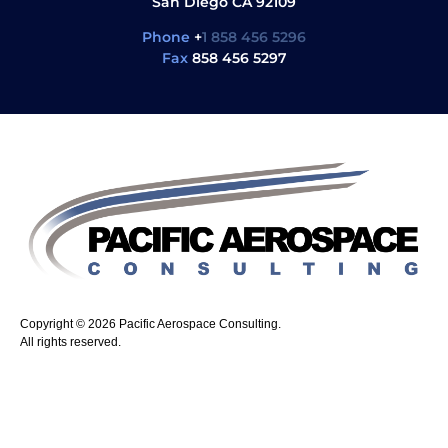
San Diego CA 92109
Phone
+
1 858 456 5296
Fax
858 456 5297
Copyright © 2026 Pacific Aerospace Consulting.
All rights reserved.