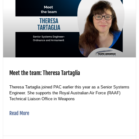
Meet the team: Theresa Tartaglia
Theresa Tartaglia joined PAC earlier this year as a Senior Systems
Engineer. She supports the Royal Australian Air Force (RAAF)
Technical Liaison Office in Weapons
Read More