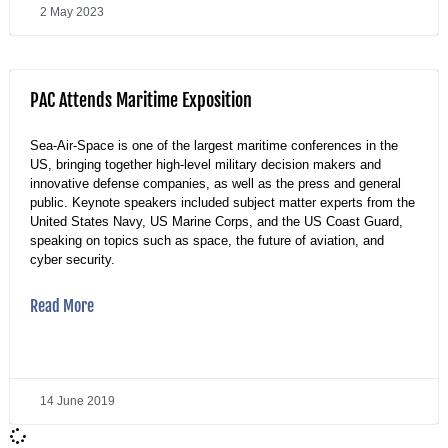
2 May 2023
PAC Attends Maritime Exposition
Sea-Air-Space is one of the largest maritime conferences in the
US, bringing together high-level military decision makers and
innovative defense companies, as well as the press and general
public. Keynote speakers included subject matter experts from the
United States Navy, US Marine Corps, and the US Coast Guard,
speaking on topics such as space, the future of aviation, and
cyber security.
Read More
14 June 2019