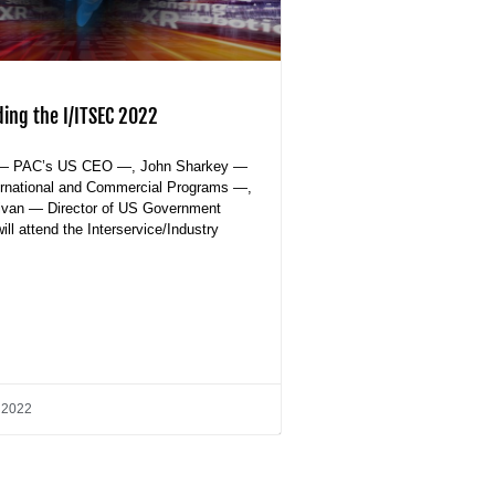
ding the I/ITSEC 2022
— PAC’s US CEO —, John Sharkey —
ternational and Commercial Programs —,
livan — Director of US Government
ll attend the Interservice/Industry
 2022