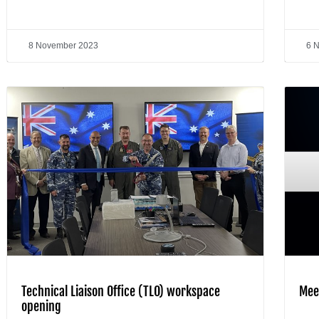
8 November 2023
6 
Technical Liaison Office (TLO) workspace
Mee
opening