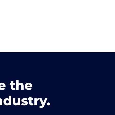
e the
ndustry.