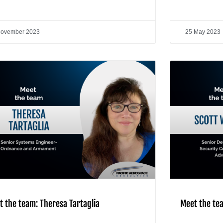
November 2023
25 May 2023
t the team: Theresa Tartaglia
Meet the te