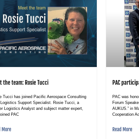
t the team: Rosie Tucci
PAC partici
e Tucci has joined Pacific Aerospace Consulting
PAC was honor
 Logistics Support Specialist. Rosie Tucci, a
Forum Speaker 
er Logistics Analyst and subject matter expert,
AUKUS.” in Ma
joined PAC
Cooperation Adv
d More
Read More