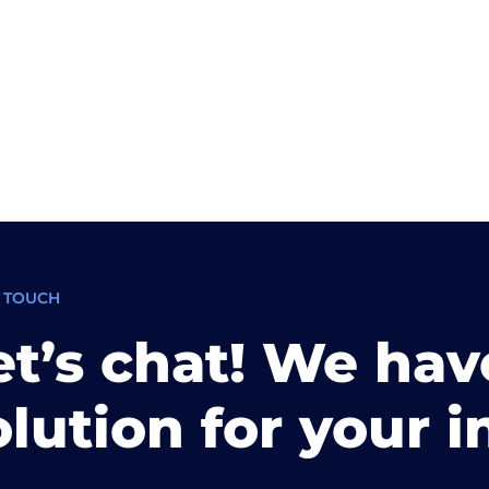
N TOUCH
et’s chat! We hav
olution for your i