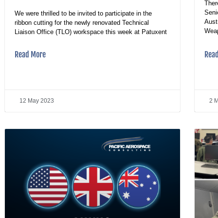
Ther
Seni
We were thrilled to be invited to participate in the
Aust
ribbon cutting for the newly renovated Technical
Wea
Liaison Office (TLO) workspace this week at Patuxent
Read More
Rea
12 May 2023
2 