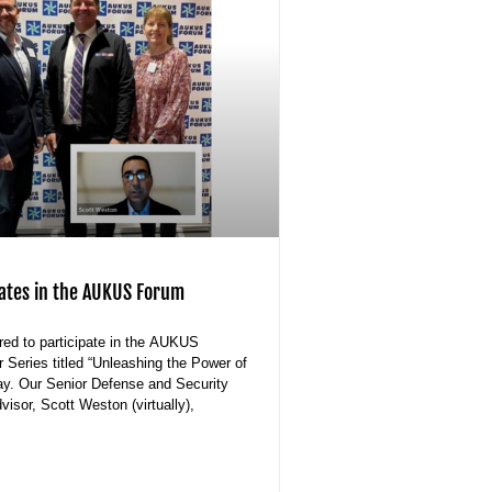
pates in the AUKUS Forum
ed to participate in the AUKUS
Series titled “Unleashing the Power of
y. Our Senior Defense and Security
isor, Scott Weston (virtually),