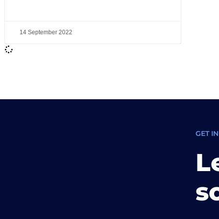
14 September 2022
GET I
L
s