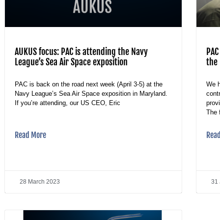
AUKUS focus: PAC is attending the Navy
PAC 
League’s Sea Air Space exposition
the 
PAC is back on the road next week (April 3-5) at the
We h
Navy League’s Sea Air Space exposition in Maryland.
cont
If you’re attending, our US CEO, Eric
prov
The 
Read More
Rea
28 March 2023
31