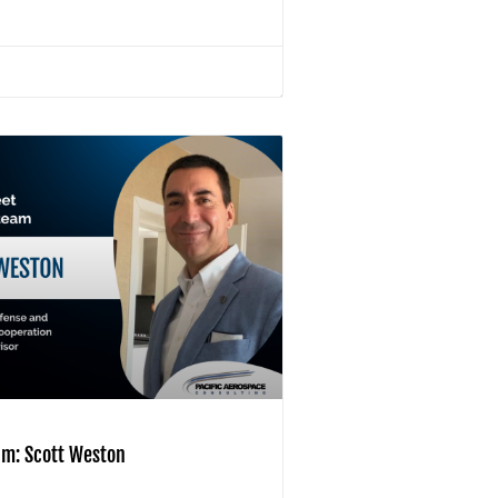
am: Scott Weston