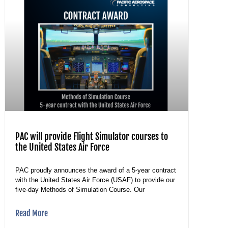
PAC will provide Flight Simulator courses to
the United States Air Force
PAC proudly announces the award of a 5-year contract
with the United States Air Force (USAF) to provide our
five-day Methods of Simulation Course. Our
Read More