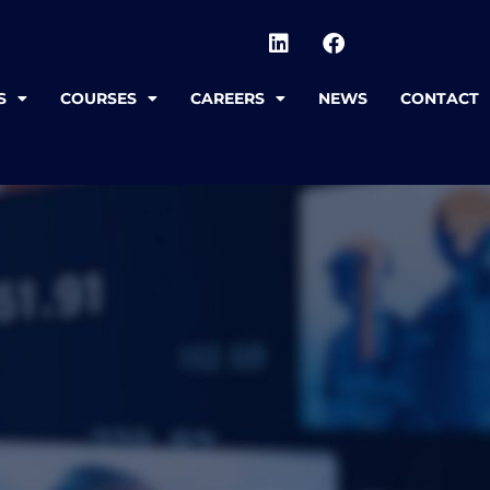
S
COURSES
CAREERS
NEWS
CONTACT