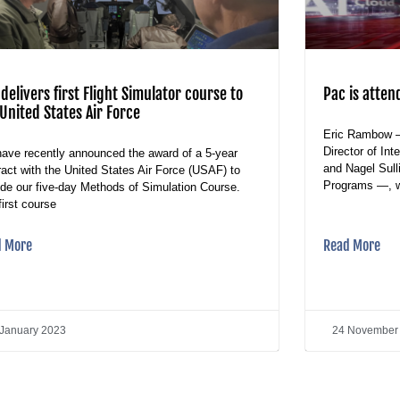
delivers first Flight Simulator course to
Pac is atten
United States Air Force
Eric Rambow 
Director of In
ave recently announced the award of a 5-year
and Nagel Sul
ract with the United States Air Force (USAF) to
Programs —, wi
ide our five-day Methods of Simulation Course.
first course
d More
Read More
 January 2023
24 November