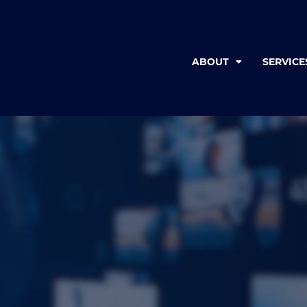
ABOUT
SERVICE