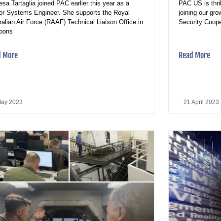
esa Tartaglia joined PAC earlier this year as a
PAC US is thri
or Systems Engineer. She supports the Royal
joining our gr
ralian Air Force (RAAF) Technical Liaison Office in
Security Coope
pons
d More
Read More
May 2023
21 April 2023