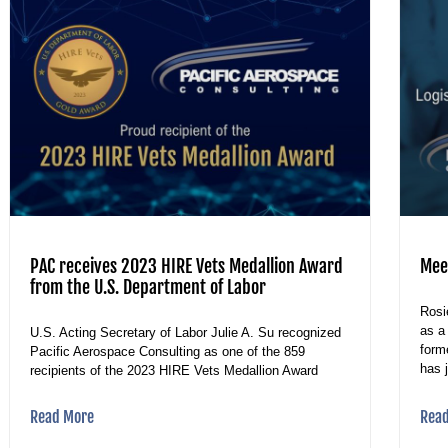
PAC receives 2023 HIRE Vets Medallion Award
Mee
from the U.S. Department of Labor
Rosi
as a
U.S. Acting Secretary of Labor Julie A. Su recognized
form
Pacific Aerospace Consulting as one of the 859
has 
recipients of the 2023 HIRE Vets Medallion Award
Read More
Rea