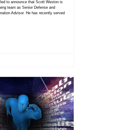
lled to announce that Scott Weston is
owing team as Senior Defense and
ration Advisor. He has recently served