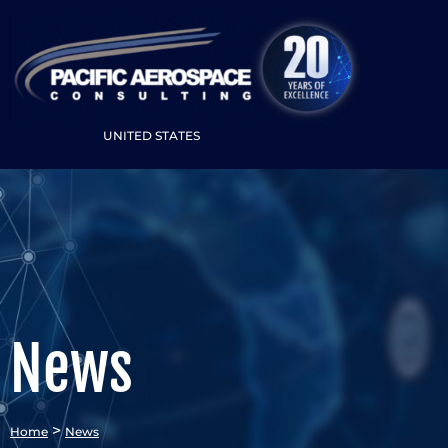
UNITED STATES
News
>
Home
News