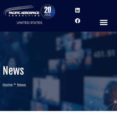
UNITED STATES
News
>
Home
News