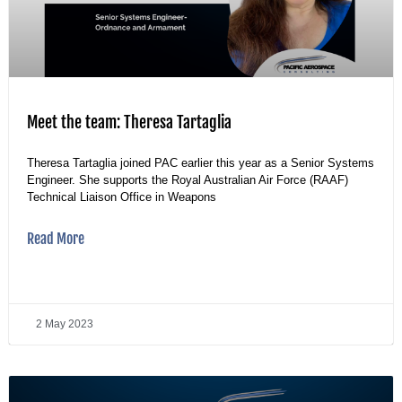
Meet the team: Theresa Tartaglia
Theresa Tartaglia joined PAC earlier this year as a Senior Systems
Engineer. She supports the Royal Australian Air Force (RAAF)
Technical Liaison Office in Weapons
Read More
2 May 2023