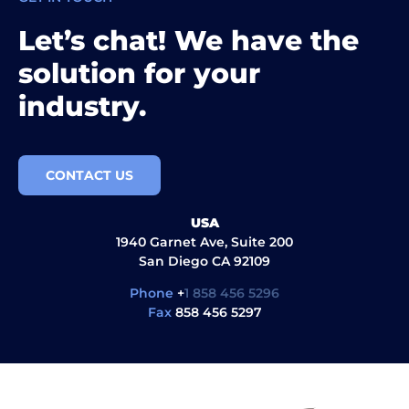
Let’s chat! We have the
solution for your
industry.
CONTACT US
USA
1940 Garnet Ave, Suite 200
San Diego CA 92109
Phone
+
1 858 456 5296
Fax
858 456 5297