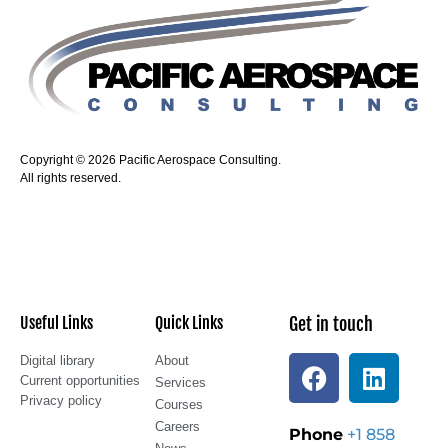
Copyright © 2026 Pacific Aerospace Consulting.
All rights reserved.
Useful Links
Quick Links
Get in touch
Digital library
About
Current opportunities
Services
Privacy policy
Courses
Careers
Phone
+1 858