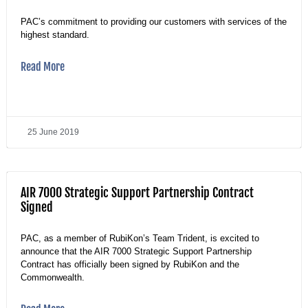
PAC’s commitment to providing our customers with services of the
highest standard.
Read More
25 June 2019
AIR 7000 Strategic Support Partnership Contract
Signed
PAC, as a member of RubiKon’s Team Trident, is excited to
announce that the AIR 7000 Strategic Support Partnership
Contract has officially been signed by RubiKon and the
Commonwealth.