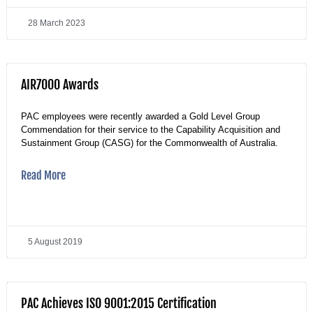
28 March 2023
AIR7000 Awards
PAC employees were recently awarded a Gold Level Group
Commendation for their service to the Capability Acquisition and
Sustainment Group (CASG) for the Commonwealth of Australia.
Read More
5 August 2019
PAC Achieves ISO 9001:2015 Certification