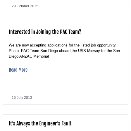
29 October 2015
Interested in Joining the PAC Team?
We are now accepting applications for the listed job opportunity.
Photo: PAC Team San Diego aboard the USS Midway for the San
Diego ANZAC Memorial
Read More
16 July 2013
It’s Always the Engineer’s Fault