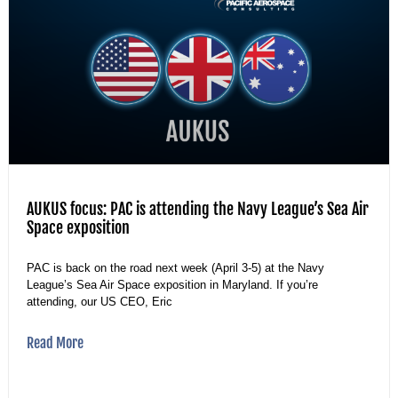
AUKUS focus: PAC is attending the Navy League’s Sea Air
Space exposition
PAC is back on the road next week (April 3-5) at the Navy
League’s Sea Air Space exposition in Maryland. If you’re
attending, our US CEO, Eric
Read More