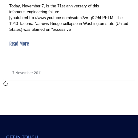
Today, November 7, is the 71st anniversary of this
infamous engineering failure…
[youtube=http://www.youtube.com/watch?v=IqK2r5bPFTM] The
1940 Tacoma Narrows Bridge collapse in Washington state (United
States) was blamed on “excessive
Read More
7 November 2011
GET IN TOUCH