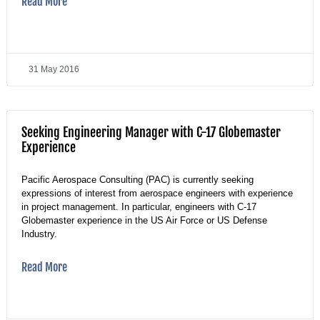
Read More
31 May 2016
Seeking Engineering Manager with C-17 Globemaster
Experience
Pacific Aerospace Consulting (PAC) is currently seeking
expressions of interest from aerospace engineers with experience
in project management. In particular, engineers with C-17
Globemaster experience in the US Air Force or US Defense
Industry.
Read More