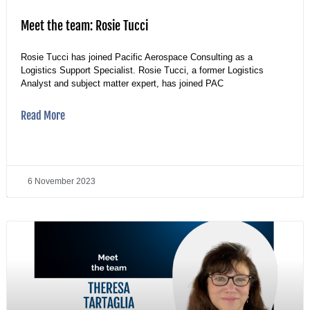
Meet the team: Rosie Tucci
Rosie Tucci has joined Pacific Aerospace Consulting as a
Logistics Support Specialist. Rosie Tucci, a former Logistics
Analyst and subject matter expert, has joined PAC
Read More
6 November 2023